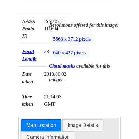
NASA
ISS055-E-
Resolutions offered for this image:
Photo
111694
ID
5568 x 3712 pixels
Focal
28mm
640 x 427 pixels
Length
Cloud masks
available for this
Date
2018.06.02
image:
taken
Time
21:14:03
taken
GMT
Map Location
Image Details
Camera Information