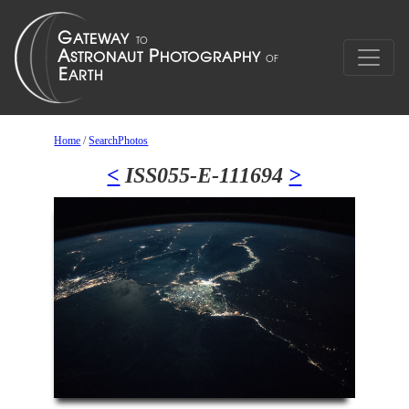
Home
/
SearchPhotos
<
ISS055-E-111694
>