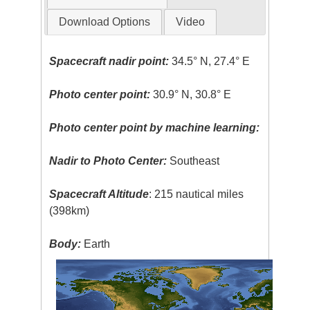
Download Options
Video
Spacecraft nadir point:
34.5° N, 27.4° E
Photo center point:
30.9° N, 30.8° E
Photo center point by machine learning:
Nadir to Photo Center:
Southeast
Spacecraft Altitude
: 215 nautical miles
(398km)
Body:
Earth