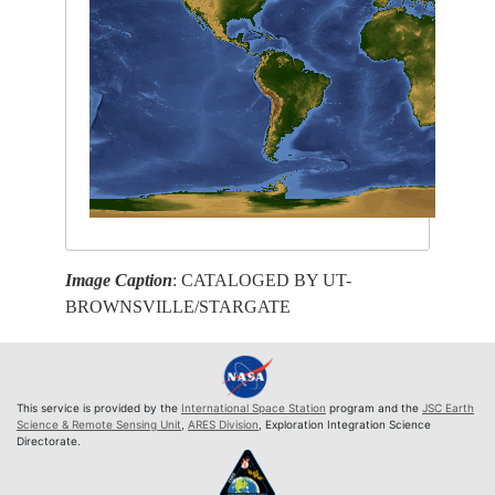
Image Caption
: CATALOGED BY UT-
BROWNSVILLE/STARGATE
This service is provided by the
International Space Station
program and the
JSC Earth
Science & Remote Sensing Unit
,
ARES Division
, Exploration Integration Science
Directorate.