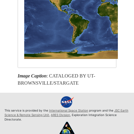
Image Caption
: CATALOGED BY UT-
BROWNSVILLE/STARGATE
This service is provided by the
International Space Station
program and the
JSC Earth
Science & Remote Sensing Unit
,
ARES Division
, Exploration Integration Science
Directorate.