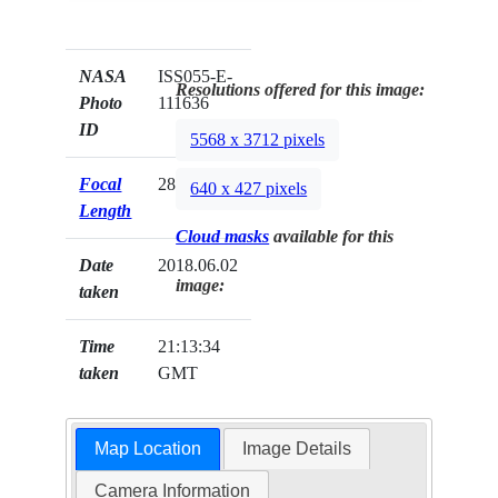
NASA
ISS055-E-
Resolutions offered for this image:
Photo
111636
ID
5568 x 3712 pixels
Focal
28mm
640 x 427 pixels
Length
Cloud masks
available for this
Date
2018.06.02
image:
taken
Time
21:13:34
taken
GMT
Map Location
Image Details
Camera Information