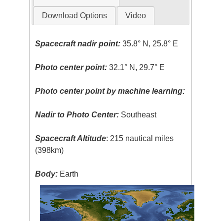
Download Options
Video
Spacecraft nadir point:
35.8° N, 25.8° E
Photo center point:
32.1° N, 29.7° E
Photo center point by machine learning:
Nadir to Photo Center:
Southeast
Spacecraft Altitude
: 215 nautical miles
(398km)
Body:
Earth