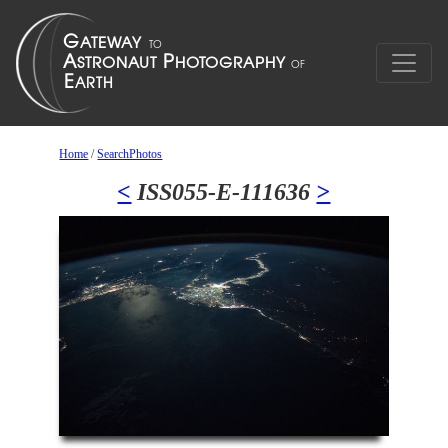
Home
/
SearchPhotos
<
ISS055-E-111636
>