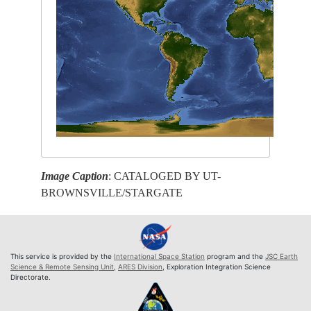
Image Caption
: CATALOGED BY UT-
BROWNSVILLE/STARGATE
This service is provided by the
International Space Station
program and the
JSC Earth
Science & Remote Sensing Unit
,
ARES Division
, Exploration Integration Science
Directorate.