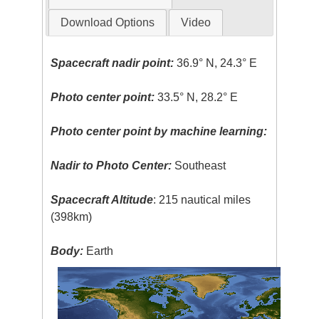
Download Options
Video
Spacecraft nadir point:
36.9° N, 24.3° E
Photo center point:
33.5° N, 28.2° E
Photo center point by machine learning:
Nadir to Photo Center:
Southeast
Spacecraft Altitude
: 215 nautical miles
(398km)
Body:
Earth