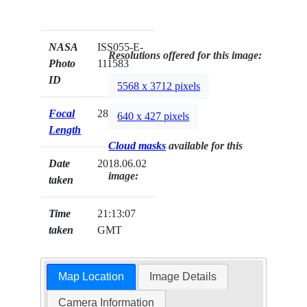
NASA
ISS055-E-
Resolutions offered for this image:
Photo
111583
ID
5568 x 3712 pixels
Focal
28mm
640 x 427 pixels
Length
Cloud masks
available for this
Date
2018.06.02
image:
taken
Time
21:13:07
taken
GMT
Map Location
Image Details
Camera Information