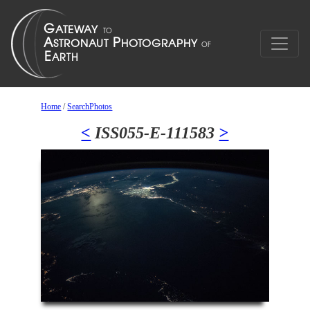
Home
/
SearchPhotos
<
ISS055-E-111583
>