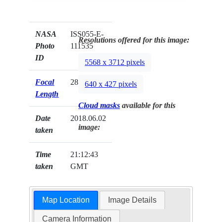
NASA
ISS055-E-
Resolutions offered for this image:
Photo
111535
ID
5568 x 3712 pixels
Focal
28mm
640 x 427 pixels
Length
Cloud masks
available for this
Date
2018.06.02
image:
taken
Time
21:12:43
taken
GMT
Map Location
Image Details
Camera Information