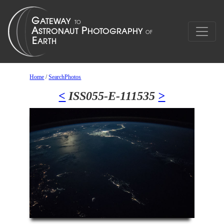
Home
/
SearchPhotos
<
ISS055-E-111535
>