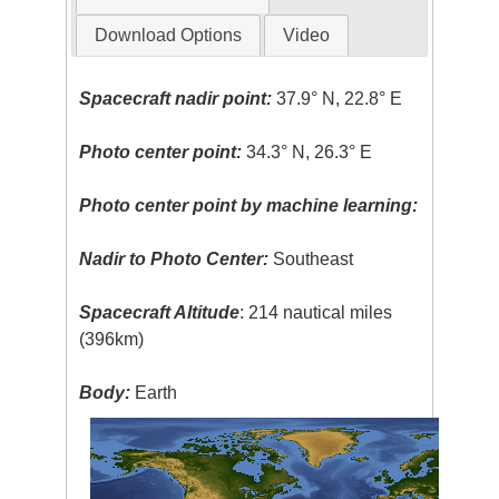
Download Options
Video
Spacecraft nadir point:
37.9° N, 22.8° E
Photo center point:
34.3° N, 26.3° E
Photo center point by machine learning:
Nadir to Photo Center:
Southeast
Spacecraft Altitude
: 214 nautical miles
(396km)
Body:
Earth