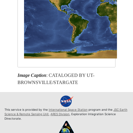
Image Caption
: CATALOGED BY UT-
BROWNSVILLE/STARGATE
This service is provided by the
International Space Station
program and the
JSC Earth
Science & Remote Sensing Unit
,
ARES Division
, Exploration Integration Science
Directorate.