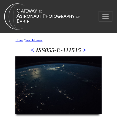
Home
/
SearchPhotos
<
ISS055-E-111515
>