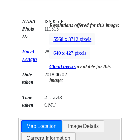
NASA
ISS055-E-
Resolutions offered for this image:
Photo
111515
ID
5568 x 3712 pixels
Focal
28mm
640 x 427 pixels
Length
Cloud masks
available for this
Date
2018.06.02
image:
taken
Time
21:12:33
taken
GMT
Map Location
Image Details
Camera Information