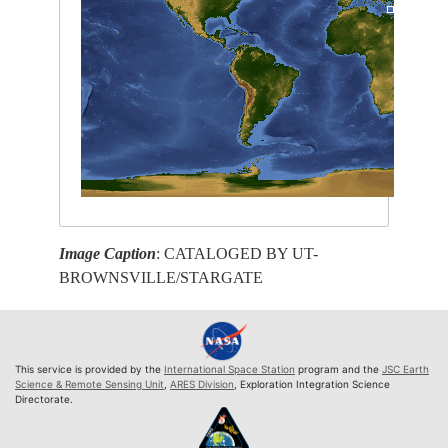
Image Caption
: CATALOGED BY UT-
BROWNSVILLE/STARGATE
This service is provided by the
International Space Station
program and the
JSC Earth
Science & Remote Sensing Unit
,
ARES Division
, Exploration Integration Science
Directorate.