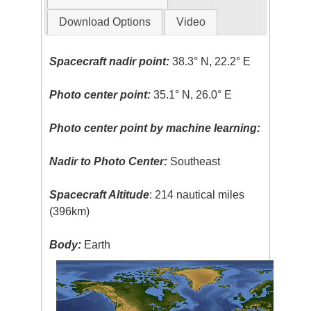
Download Options
Video
Spacecraft nadir point:
38.3° N, 22.2° E
Photo center point:
35.1° N, 26.0° E
Photo center point by machine learning:
Nadir to Photo Center:
Southeast
Spacecraft Altitude
: 214 nautical miles
(396km)
Body:
Earth