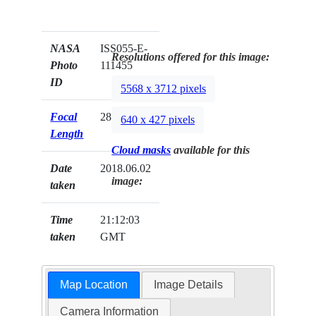
NASA
ISS055-E-
Resolutions offered for this image:
Photo
111455
ID
5568 x 3712 pixels
Focal
28mm
640 x 427 pixels
Length
Cloud masks
available for this
Date
2018.06.02
image:
taken
Time
21:12:03
taken
GMT
Map Location
Image Details
Camera Information