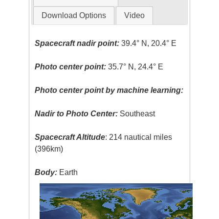
Download Options
Video
Spacecraft nadir point:
39.4° N, 20.4° E
Photo center point:
35.7° N, 24.4° E
Photo center point by machine learning:
Nadir to Photo Center:
Southeast
Spacecraft Altitude
: 214 nautical miles
(396km)
Body:
Earth