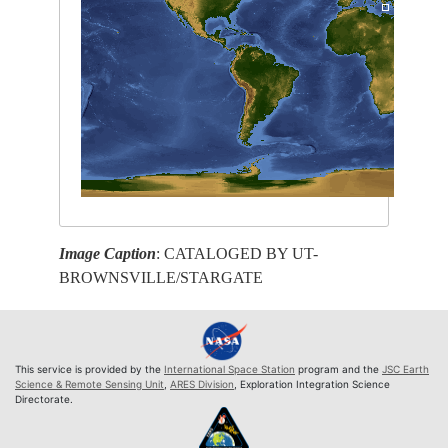
Image Caption
: CATALOGED BY UT-
BROWNSVILLE/STARGATE
This service is provided by the
International Space Station
program and the
JSC Earth
Science & Remote Sensing Unit
,
ARES Division
, Exploration Integration Science
Directorate.