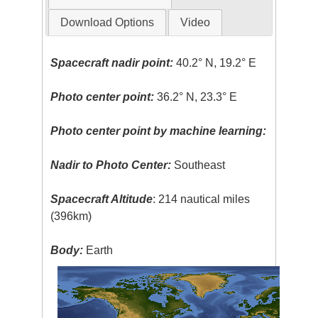
Download Options
Video
Spacecraft nadir point:
40.2° N, 19.2° E
Photo center point:
36.2° N, 23.3° E
Photo center point by machine learning:
Nadir to Photo Center:
Southeast
Spacecraft Altitude
: 214 nautical miles
(396km)
Body:
Earth