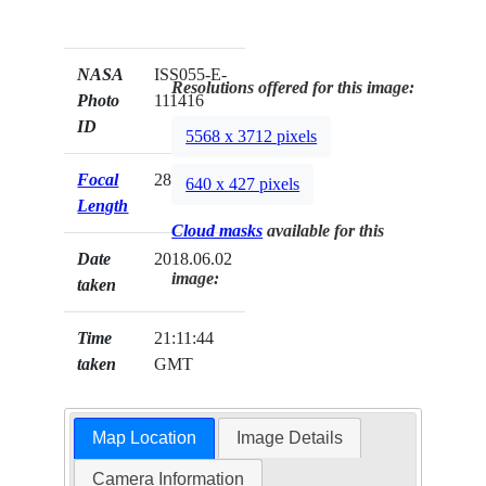
NASA
ISS055-E-
Resolutions offered for this image:
Photo
111416
ID
5568 x 3712 pixels
Focal
28mm
640 x 427 pixels
Length
Cloud masks
available for this
Date
2018.06.02
image:
taken
Time
21:11:44
taken
GMT
Map Location
Image Details
Camera Information