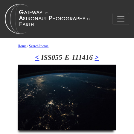
Home
/
SearchPhotos
<
ISS055-E-111416
>