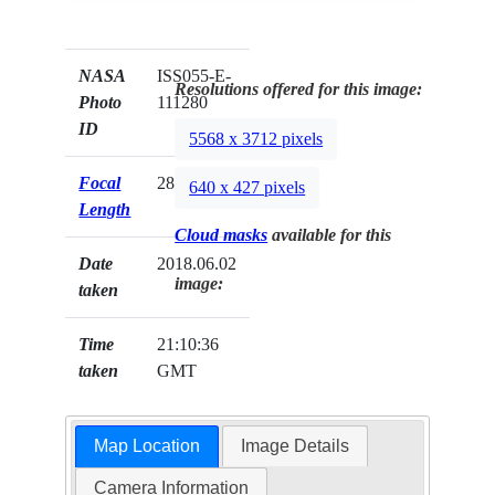
NASA
ISS055-E-
Resolutions offered for this image:
Photo
111280
ID
5568 x 3712 pixels
Focal
28mm
640 x 427 pixels
Length
Cloud masks
available for this
Date
2018.06.02
image:
taken
Time
21:10:36
taken
GMT
Map Location
Image Details
Camera Information