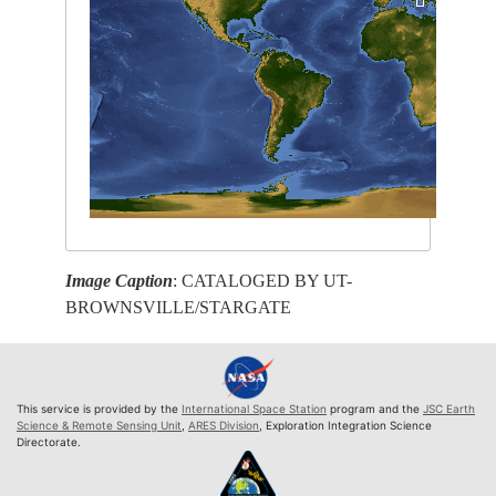
Image Caption
: CATALOGED BY UT-
BROWNSVILLE/STARGATE
This service is provided by the
International Space Station
program and the
JSC Earth
Science & Remote Sensing Unit
,
ARES Division
, Exploration Integration Science
Directorate.