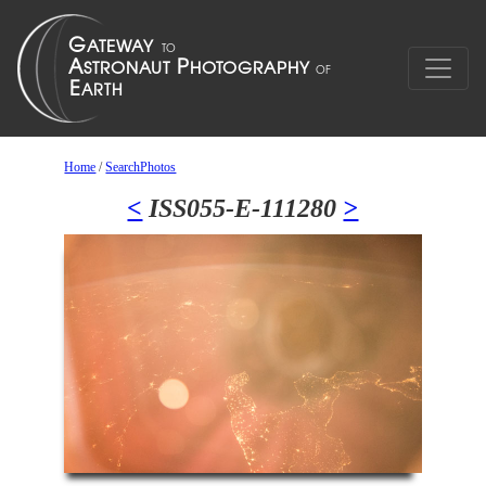
Home
/
SearchPhotos
<
ISS055-E-111280
>