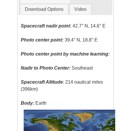
Download Options
Video
Spacecraft nadir point:
42.7° N, 14.6° E
Photo center point:
39.4° N, 18.8° E
Photo center point by machine learning:
Nadir to Photo Center:
Southeast
Spacecraft Altitude
: 214 nautical miles
(396km)
Body:
Earth