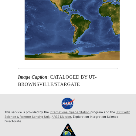
Image Caption
: CATALOGED BY UT-
BROWNSVILLE/STARGATE
This service is provided by the
International Space Station
program and the
JSC Earth
Science & Remote Sensing Unit
,
ARES Division
, Exploration Integration Science
Directorate.