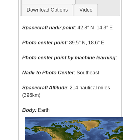
Download Options
Video
Spacecraft nadir point:
42.8° N, 14.3° E
Photo center point:
39.5° N, 18.6° E
Photo center point by machine learning:
Nadir to Photo Center:
Southeast
Spacecraft Altitude
: 214 nautical miles
(396km)
Body:
Earth