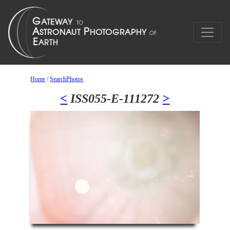
Home
/
SearchPhotos
<
ISS055-E-111272
>