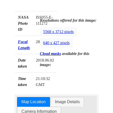
NASA
ISS055-E-
Resolutions offered for this image:
Photo
111272
ID
5568 x 3712 pixels
Focal
28mm
640 x 427 pixels
Length
Cloud masks
available for this
Date
2018.06.02
image:
taken
Time
21:10:32
taken
GMT
Map Location
Image Details
Camera Information