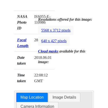
NASA
ISS055-E-
Resolutions offered for this image:
Photo
110986
ID
5568 x 3712 pixels
Focal
28mm
640 x 427 pixels
Length
Cloud masks
available for this
Date
2018.06.01
image:
taken
Time
22:08:12
taken
GMT
Map Location
Image Details
Camera Information