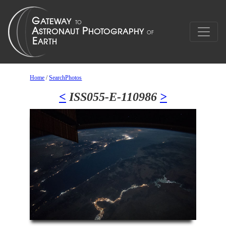
Home
/
SearchPhotos
<
ISS055-E-110986
>