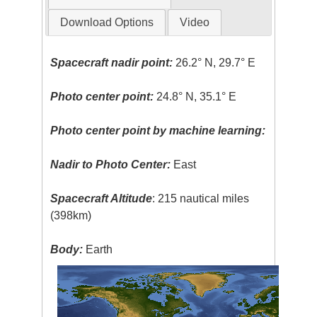
Download Options
Video
Spacecraft nadir point:
26.2° N, 29.7° E
Photo center point:
24.8° N, 35.1° E
Photo center point by machine learning:
Nadir to Photo Center:
East
Spacecraft Altitude
: 215 nautical miles
(398km)
Body:
Earth