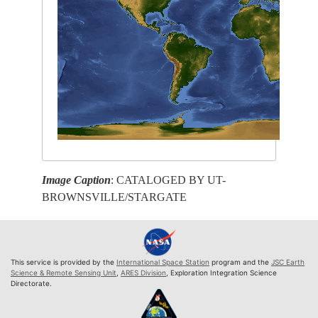
Image Caption
: CATALOGED BY UT-
BROWNSVILLE/STARGATE
This service is provided by the
International Space Station
program and the
JSC Earth
Science & Remote Sensing Unit
,
ARES Division
, Exploration Integration Science
Directorate.