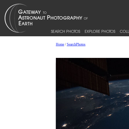
SEARCH PHOTOS
EXPLORE PHOTOS
COLL
Home
/
SearchPhotos