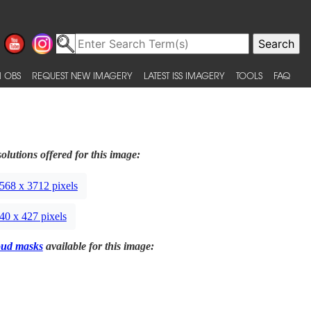
 OBS
REQUEST NEW IMAGERY
LATEST ISS IMAGERY
TOOLS
FAQ
olutions offered for this image:
568 x 3712 pixels
40 x 427 pixels
oud masks
available for this image: