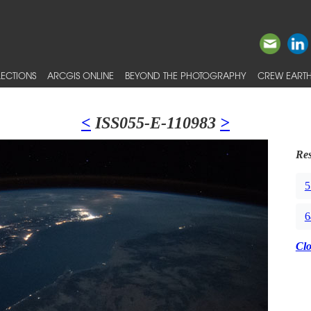
ECTIONS
ARCGIS ONLINE
BEYOND THE PHOTOGRAPHY
CREW EARTH
<
ISS055-E-110983
>
Res
5
6
Cl