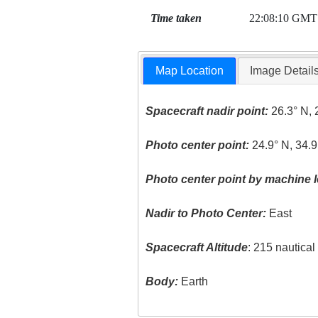
Time taken
22:08:10 GMT
Map Location
Image Detail
Spacecraft nadir point:
26.3° N, 
Photo center point:
24.9° N, 34.9
Photo center point by machine l
Nadir to Photo Center:
East
Spacecraft Altitude
: 215 nautica
Body:
Earth