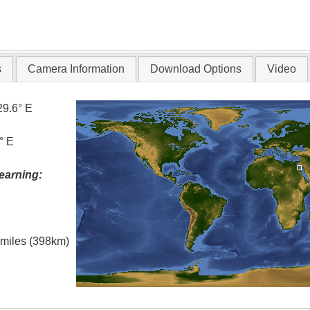
s
Camera Information
Download Options
Video
29.6° E
° E
earning:
l miles (398km)