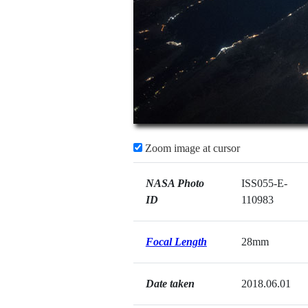
Zoom image at cursor
NASA Photo
ISS055-E-
ID
110983
Focal Length
28mm
Date taken
2018.06.01