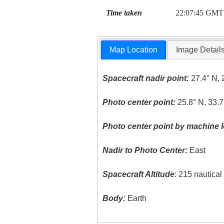
Time taken
22:07:45 GMT
Map Location
Image Detail
Spacecraft nadir point:
27.4° N, 
Photo center point:
25.8° N, 33.7
Photo center point by machine l
Nadir to Photo Center:
East
Spacecraft Altitude
: 215 nautica
Body:
Earth