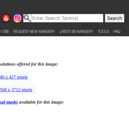
 OBS
REQUEST NEW IMAGERY
LATEST ISS IMAGERY
TOOLS
FAQ
olutions offered for this image:
40 x 427 pixels
568 x 3712 pixels
oud masks
available for this image: