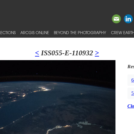
ECTIONS
ARCGIS ONLINE
BEYOND THE PHOTOGRAPHY
CREW EARTH
<
ISS055-E-110932
>
Res
6
5
Cl