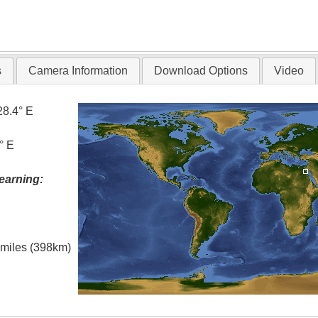
s
Camera Information
Download Options
Video
28.4° E
° E
earning:
l miles (398km)