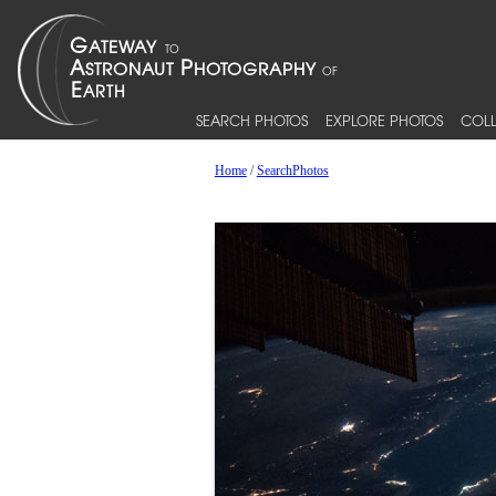
SEARCH PHOTOS
EXPLORE PHOTOS
COLL
Home
/
SearchPhotos