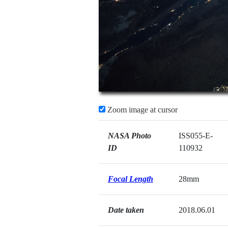
Zoom image at cursor
NASA Photo
ISS055-E-
ID
110932
Focal Length
28mm
Date taken
2018.06.01