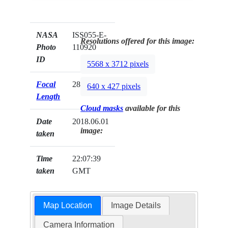
NASA
ISS055-E-
Resolutions offered for this image:
Photo
110920
ID
5568 x 3712 pixels
Focal
28mm
640 x 427 pixels
Length
Cloud masks
available for this
Date
2018.06.01
image:
taken
Time
22:07:39
taken
GMT
Map Location
Image Details
Camera Information