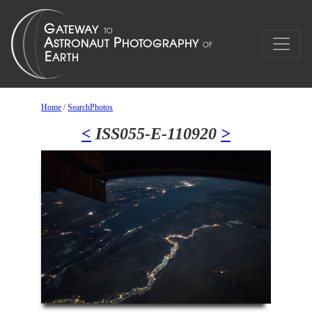
Home
/
SearchPhotos
<
ISS055-E-110920
>