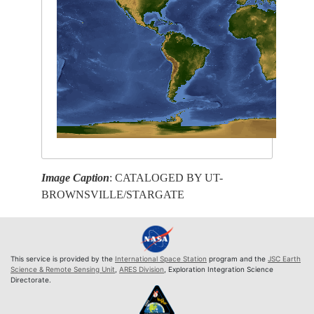
Image Caption
: CATALOGED BY UT-
BROWNSVILLE/STARGATE
This service is provided by the
International Space Station
program and the
JSC Earth
Science & Remote Sensing Unit
,
ARES Division
, Exploration Integration Science
Directorate.