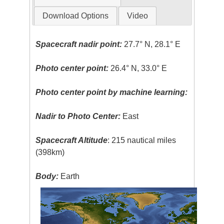
Download Options
Video
Spacecraft nadir point:
27.7° N, 28.1° E
Photo center point:
26.4° N, 33.0° E
Photo center point by machine learning:
Nadir to Photo Center:
East
Spacecraft Altitude
: 215 nautical miles
(398km)
Body:
Earth