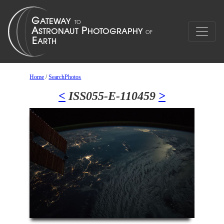
Home
/
SearchPhotos
<
ISS055-E-110459
>