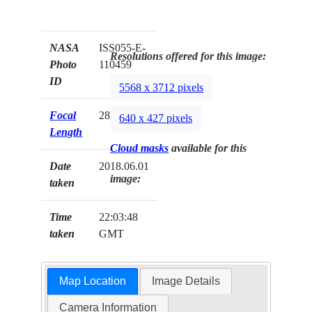
NASA
ISS055-E-
Resolutions offered for this image:
Photo
110459
ID
5568 x 3712 pixels
Focal
28mm
640 x 427 pixels
Length
Cloud masks
available for this
Date
2018.06.01
image:
taken
Time
22:03:48
taken
GMT
Map Location
Image Details
Camera Information