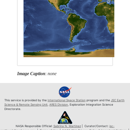
Image Caption
:
none
This service is provided by the
International Space Station
program and the
JSC Earth
Science & Remote Sensing Unit
,
ARES Division
, Exploration Integration Science
Directorate.
NASA Responsible Official:
Sabrina N. Martinez
| Curator/Contact:
jsc-