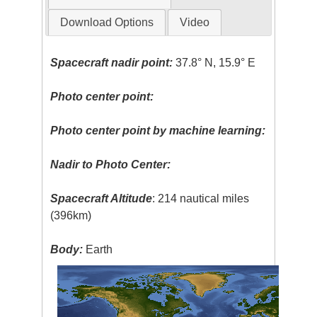
Download Options
Video
Spacecraft nadir point:
37.8° N, 15.9° E
Photo center point:
Photo center point by machine learning:
Nadir to Photo Center:
Spacecraft Altitude
: 214 nautical miles
(396km)
Body:
Earth