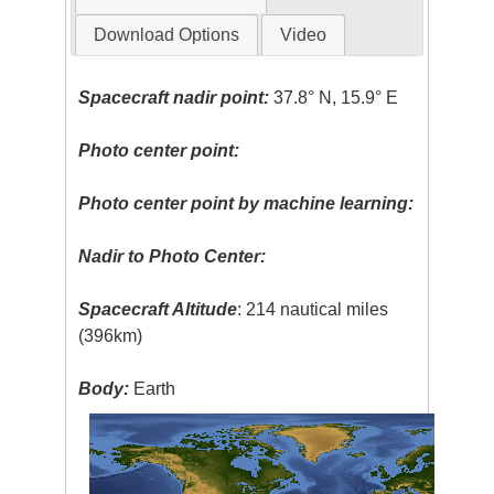
Download Options
Video
Spacecraft nadir point:
37.8° N, 15.9° E
Photo center point:
Photo center point by machine learning:
Nadir to Photo Center:
Spacecraft Altitude
: 214 nautical miles
(396km)
Body:
Earth