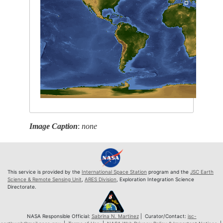
Image Caption
:
none
This service is provided by the
International Space Station
program and the
JSC Earth
Science & Remote Sensing Unit
,
ARES Division
, Exploration Integration Science
Directorate.
NASA Responsible Official:
Sabrina N. Martinez
| Curator/Contact:
jsc-