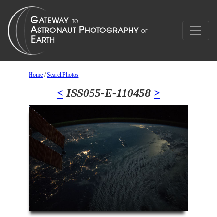
Home
/
SearchPhotos
<
ISS055-E-110458
>