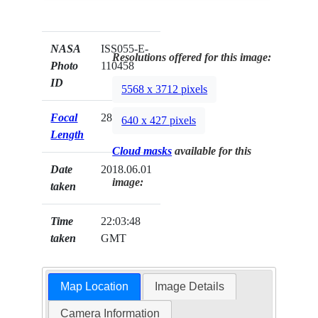
NASA
ISS055-E-
Resolutions offered for this image:
Photo
110458
ID
5568 x 3712 pixels
Focal
28mm
640 x 427 pixels
Length
Cloud masks
available for this
Date
2018.06.01
image:
taken
Time
22:03:48
taken
GMT
Map Location
Image Details
Camera Information