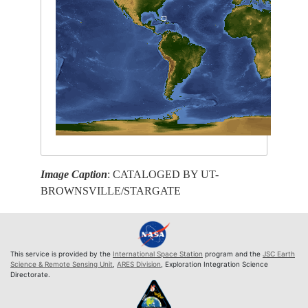
Image Caption
: CATALOGED BY UT-
BROWNSVILLE/STARGATE
This service is provided by the
International Space Station
program and the
JSC Earth
Science & Remote Sensing Unit
,
ARES Division
, Exploration Integration Science
Directorate.