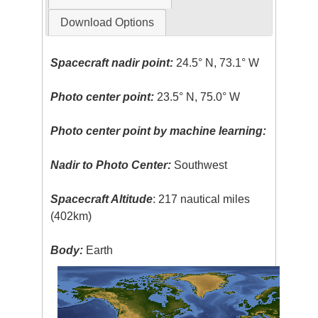
Download Options
Spacecraft nadir point:
24.5° N, 73.1° W
Photo center point:
23.5° N, 75.0° W
Photo center point by machine learning:
Nadir to Photo Center:
Southwest
Spacecraft Altitude
: 217 nautical miles
(402km)
Body:
Earth