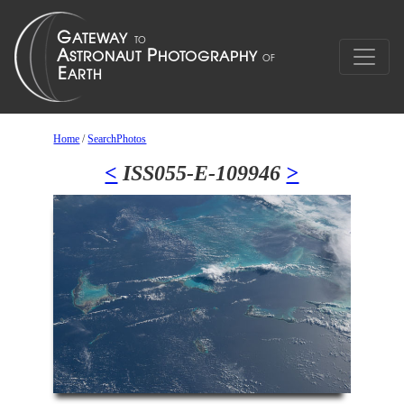
Home
/
SearchPhotos
<
ISS055-E-109946
>