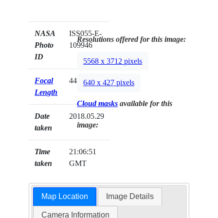
NASA
ISS055-E-
Resolutions offered for this image:
Photo
109946
ID
5568 x 3712 pixels
Focal
44mm
640 x 427 pixels
Length
Cloud masks
available for this
Date
2018.05.29
image:
taken
Time
21:06:51
taken
GMT
Map Location
Image Details
Camera Information