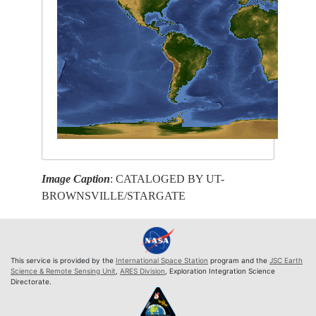
Image Caption
: CATALOGED BY UT-
BROWNSVILLE/STARGATE
This service is provided by the
International Space Station
program and the
JSC Earth
Science & Remote Sensing Unit
,
ARES Division
, Exploration Integration Science
Directorate.