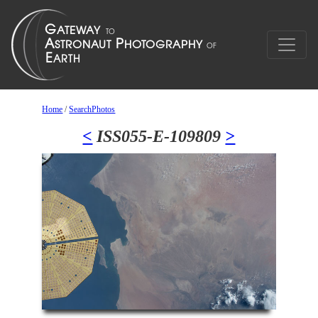
Home
/
SearchPhotos
<
ISS055-E-109809
>