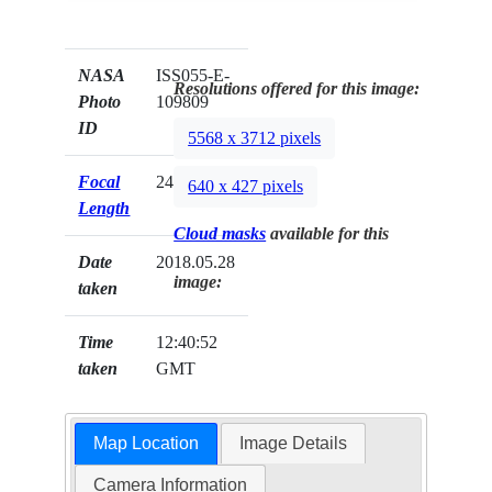
NASA
ISS055-E-
Resolutions offered for this image:
Photo
109809
ID
5568 x 3712 pixels
Focal
24mm
640 x 427 pixels
Length
Cloud masks
available for this
Date
2018.05.28
image:
taken
Time
12:40:52
taken
GMT
Map Location
Image Details
Camera Information