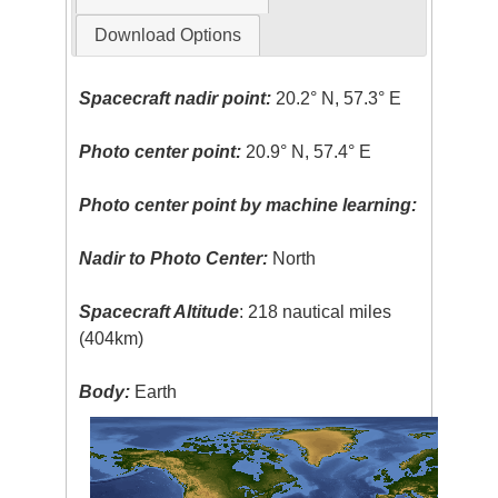
Download Options
Spacecraft nadir point:
20.2° N, 57.3° E
Photo center point:
20.9° N, 57.4° E
Photo center point by machine learning:
Nadir to Photo Center:
North
Spacecraft Altitude
: 218 nautical miles
(404km)
Body:
Earth