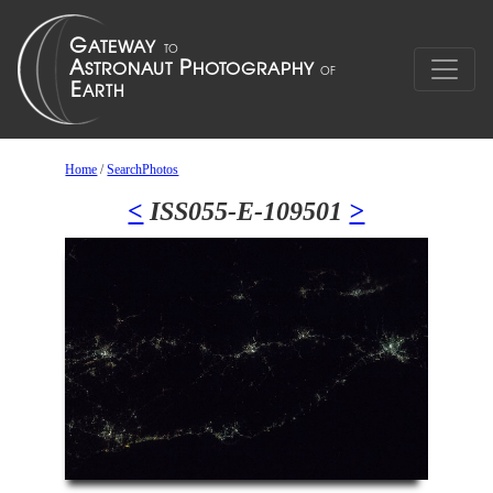
Home
/
SearchPhotos
<
ISS055-E-109501
>