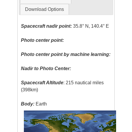
Download Options
Spacecraft nadir point:
35.8° N, 140.4° E
Photo center point:
Photo center point by machine learning:
Nadir to Photo Center:
Spacecraft Altitude
: 215 nautical miles
(398km)
Body:
Earth