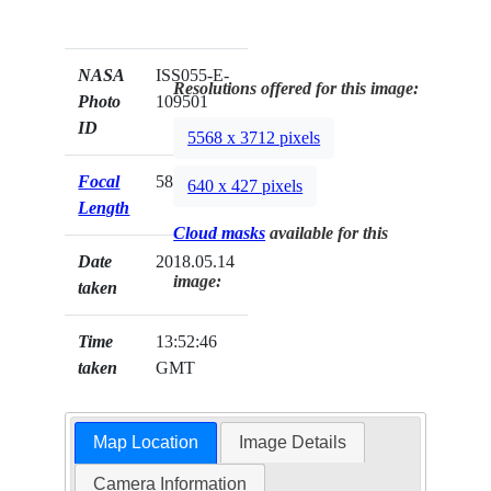
NASA
ISS055-E-
Resolutions offered for this image:
Photo
109501
ID
5568 x 3712 pixels
Focal
58mm
640 x 427 pixels
Length
Cloud masks
available for this
Date
2018.05.14
image:
taken
Time
13:52:46
taken
GMT
Map Location
Image Details
Camera Information