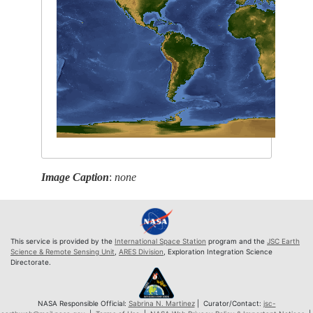
Image Caption
:
none
This service is provided by the
International Space Station
program and the
JSC Earth
Science & Remote Sensing Unit
,
ARES Division
, Exploration Integration Science
Directorate.
NASA Responsible Official:
Sabrina N. Martinez
| Curator/Contact:
jsc-