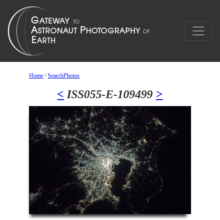
Home
/
SearchPhotos
<
ISS055-E-109499
>