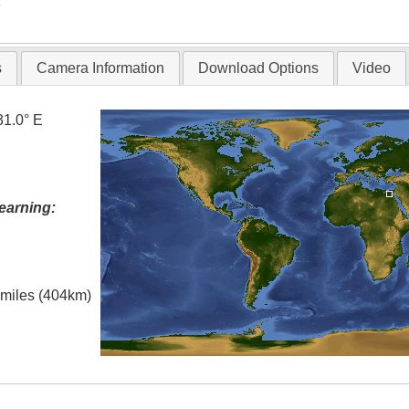
T
s
Camera Information
Download Options
Video
31.0° E
earning:
l miles (404km)