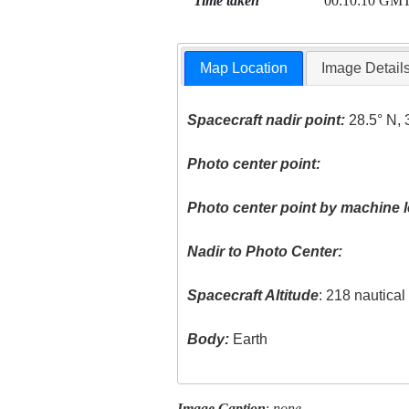
Time taken
00:10:10 GM
Map Location
Image Detail
Spacecraft nadir point:
28.5° N, 
Photo center point:
Photo center point by machine l
Nadir to Photo Center:
Spacecraft Altitude
: 218 nautica
Body:
Earth
Image Caption
:
none