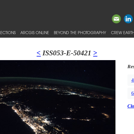
ECTIONS
ARCGIS ONLINE
BEYOND THE PHOTOGRAPHY
CREW EARTH
<
ISS053-E-50421
>
Res
4
6
Cl