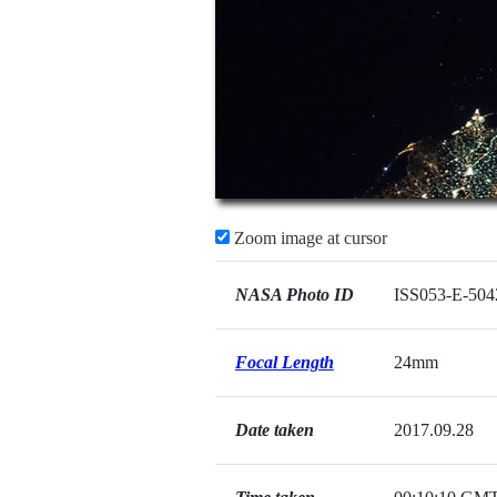
Zoom image at cursor
NASA Photo ID
ISS053-E-504
Focal Length
24mm
Date taken
2017.09.28