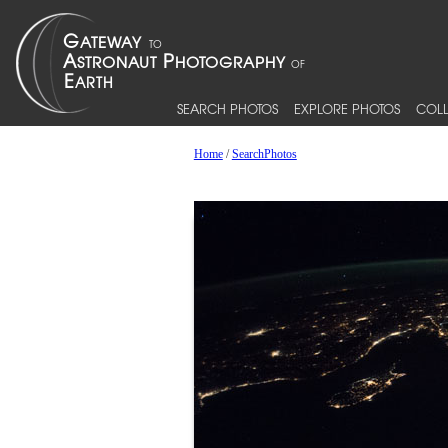
SEARCH PHOTOS
EXPLORE PHOTOS
COLL
Home
/
SearchPhotos