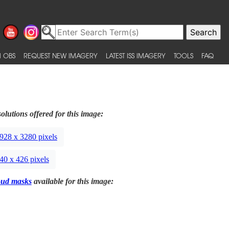
 OBS
REQUEST NEW IMAGERY
LATEST ISS IMAGERY
TOOLS
FAQ
olutions offered for this image:
928 x 3280 pixels
40 x 426 pixels
oud masks
available for this image: