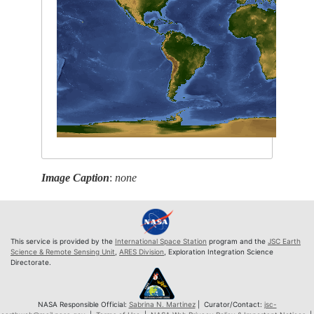
Image Caption
:
none
This service is provided by the
International Space Station
program and the
JSC Earth
Science & Remote Sensing Unit
,
ARES Division
, Exploration Integration Science
Directorate.
NASA Responsible Official:
Sabrina N. Martinez
| Curator/Contact:
jsc-