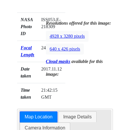
NASA
ISS053-E-
Resolutions offered for this image:
Photo
218309
ID
4928 x 3280 pixels
Focal
24mm
640 x 426 pixels
Length
Cloud masks
available for this
Date
2017.11.12
image:
taken
Time
21:42:15
taken
GMT
Map Location
Image Details
Camera Information