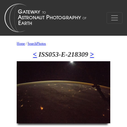
Home
/
SearchPhotos
<
ISS053-E-218309
>