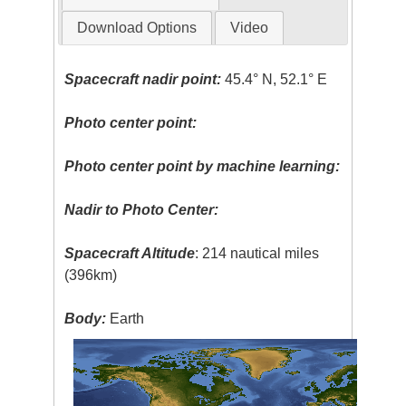
Download Options
Video
Spacecraft nadir point:
45.4° N, 52.1° E
Photo center point:
Photo center point by machine learning:
Nadir to Photo Center:
Spacecraft Altitude
: 214 nautical miles
(396km)
Body:
Earth