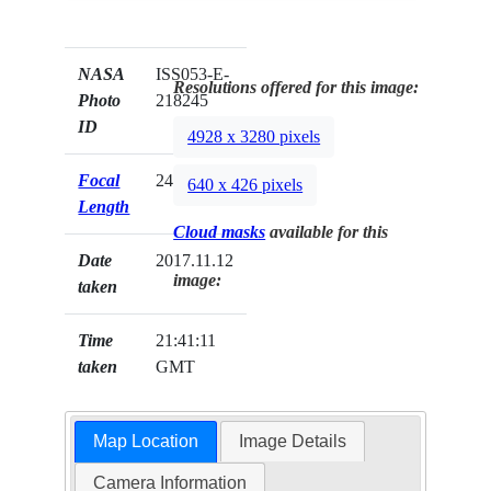
NASA
ISS053-E-
Resolutions offered for this image:
Photo
218245
ID
4928 x 3280 pixels
Focal
24mm
640 x 426 pixels
Length
Cloud masks
available for this
Date
2017.11.12
image:
taken
Time
21:41:11
taken
GMT
Map Location
Image Details
Camera Information