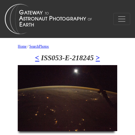
Home
/
SearchPhotos
<
ISS053-E-218245
>