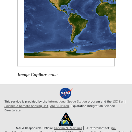
Image Caption
:
none
This service is provided by the
International Space Station
program and the
JSC Earth
Science & Remote Sensing Unit
,
ARES Division
, Exploration Integration Science
Directorate.
NASA Responsible Official:
Sabrina N. Martinez
| Curator/Contact:
jsc-