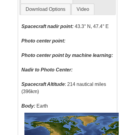
Download Options
Video
Spacecraft nadir point:
43.3° N, 47.4° E
Photo center point:
Photo center point by machine learning:
Nadir to Photo Center:
Spacecraft Altitude
: 214 nautical miles
(396km)
Body:
Earth