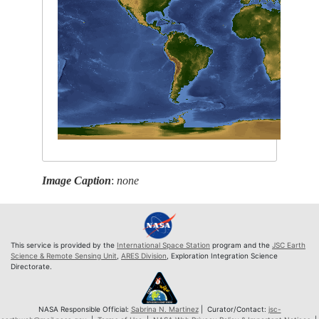
Image Caption
:
none
This service is provided by the
International Space Station
program and the
JSC Earth
Science & Remote Sensing Unit
,
ARES Division
, Exploration Integration Science
Directorate.
NASA Responsible Official:
Sabrina N. Martinez
| Curator/Contact:
jsc-