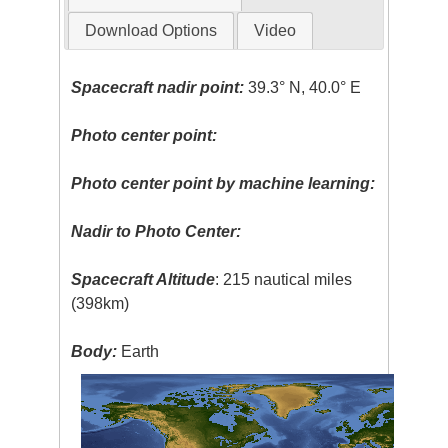
Download Options
Video
Spacecraft nadir point:
39.3° N, 40.0° E
Photo center point:
Photo center point by machine learning:
Nadir to Photo Center:
Spacecraft Altitude
: 215 nautical miles
(398km)
Body:
Earth