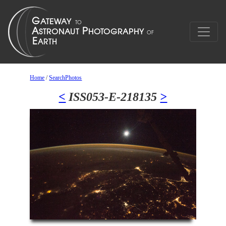
Home
/
SearchPhotos
<
ISS053-E-218135
>