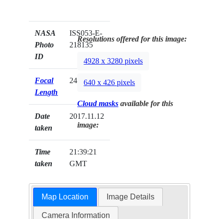
NASA
ISS053-E-
Resolutions offered for this image:
Photo
218135
ID
4928 x 3280 pixels
Focal
24mm
640 x 426 pixels
Length
Cloud masks
available for this
Date
2017.11.12
image:
taken
Time
21:39:21
taken
GMT
Map Location
Image Details
Camera Information