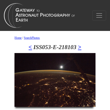
Home
/
SearchPhotos
<
ISS053-E-218103
>