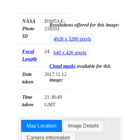
NASA
ISS053-E-
Resolutions offered for this image:
Photo
218103
ID
4928 x 3280 pixels
Focal
24mm
640 x 426 pixels
Length
Cloud masks
available for this
Date
2017.11.12
image:
taken
Time
21:38:49
taken
GMT
Map Location
Image Details
Camera Information