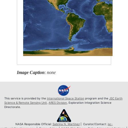
Image Caption
:
none
This service is provided by the
International Space Station
program and the
JSC Earth
Science & Remote Sensing Unit
,
ARES Division
, Exploration Integration Science
Directorate.
NASA Responsible Official:
Sabrina N. Martinez
| Curator/Contact:
jsc-