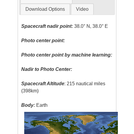
Download Options
Video
Spacecraft nadir point:
38.0° N, 38.0° E
Photo center point:
Photo center point by machine learning:
Nadir to Photo Center:
Spacecraft Altitude
: 215 nautical miles
(398km)
Body:
Earth