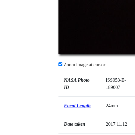
Zoom image at cursor
NASA Photo
ISS053-E-
ID
189007
Focal Length
24mm
Date taken
2017.11.12