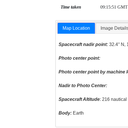
Time taken
09:15:51 GMT
Map Location
Image Detail
Spacecraft nadir point:
32.4° N, 
Photo center point:
Photo center point by machine l
Nadir to Photo Center:
Spacecraft Altitude
: 216 nautica
Body:
Earth