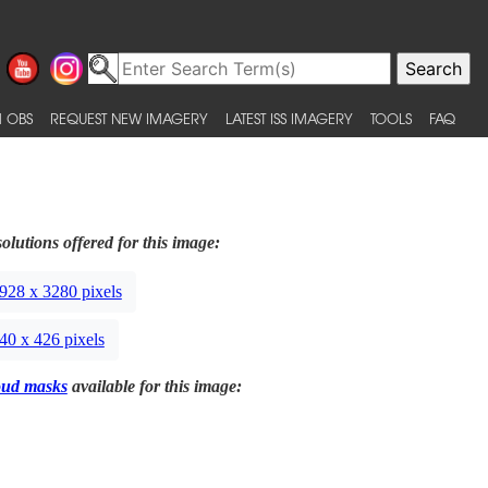
 OBS
REQUEST NEW IMAGERY
LATEST ISS IMAGERY
TOOLS
FAQ
olutions offered for this image:
928 x 3280 pixels
40 x 426 pixels
oud masks
available for this image: