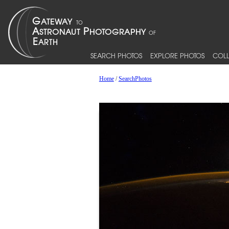
SEARCH PHOTOS
EXPLORE PHOTOS
COLL
Home
/
SearchPhotos