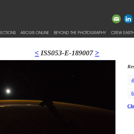
ECTIONS
ARCGIS ONLINE
BEYOND THE PHOTOGRAPHY
CREW EARTH
<
ISS053-E-189007
>
Res
4
6
Cl