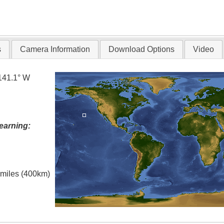
s
Camera Information
Download Options
Video
141.1° W
earning:
l miles (400km)