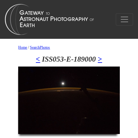
Home
/
SearchPhotos
<
ISS053-E-189000
>