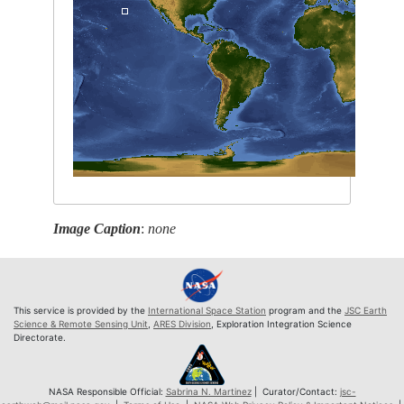
Image Caption
:
none
This service is provided by the
International Space Station
program and the
JSC Earth
Science & Remote Sensing Unit
,
ARES Division
, Exploration Integration Science
Directorate.
NASA Responsible Official:
Sabrina N. Martinez
| Curator/Contact:
jsc-