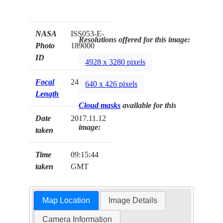
NASA
ISS053-E-
Resolutions offered for this image:
Photo
189000
ID
4928 x 3280 pixels
Focal
24mm
640 x 426 pixels
Length
Cloud masks
available for this
Date
2017.11.12
image:
taken
Time
09:15:44
taken
GMT
Map Location
Image Details
Camera Information