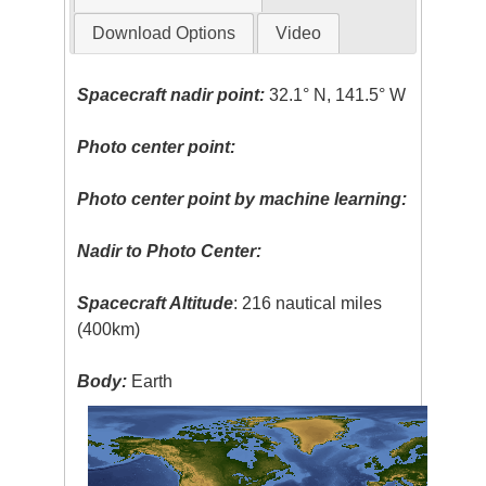
Download Options
Video
Spacecraft nadir point:
32.1° N, 141.5° W
Photo center point:
Photo center point by machine learning:
Nadir to Photo Center:
Spacecraft Altitude
: 216 nautical miles
(400km)
Body:
Earth