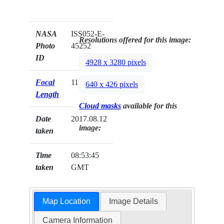
NASA
ISS052-E-
Resolutions offered for this image:
Photo
45252
ID
4928 x 3280 pixels
Focal
1150mm
640 x 426 pixels
Length
Cloud masks
available for this
Date
2017.08.12
image:
taken
Time
08:53:45
taken
GMT
Map Location
Image Details
Camera Information