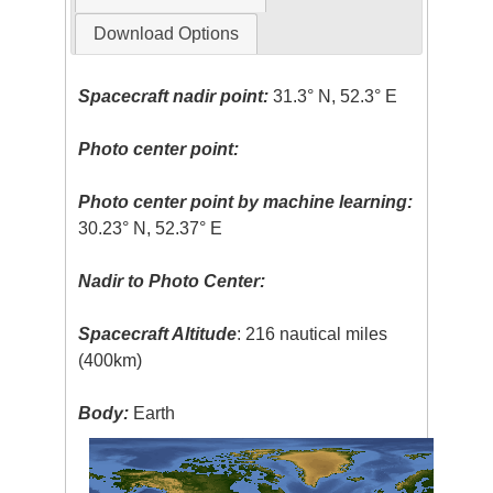
Download Options
Spacecraft nadir point:
31.3° N, 52.3° E
Photo center point:
Photo center point by machine learning:
30.23° N, 52.37° E
Nadir to Photo Center:
Spacecraft Altitude
: 216 nautical miles
(400km)
Body:
Earth