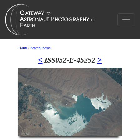
Home
/
SearchPhotos
<
ISS052-E-45252
>