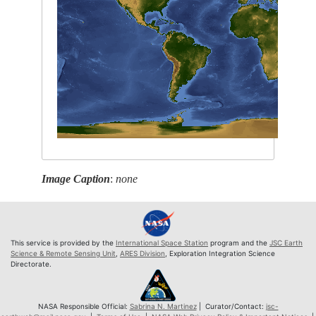
Image Caption
:
none
This service is provided by the
International Space Station
program and the
JSC Earth
Science & Remote Sensing Unit
,
ARES Division
, Exploration Integration Science
Directorate.
NASA Responsible Official:
Sabrina N. Martinez
| Curator/Contact:
jsc-