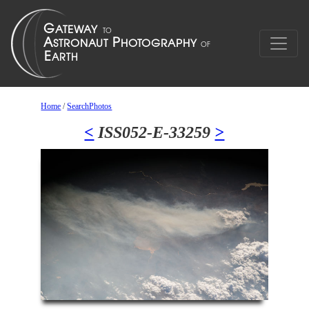
Home
/
SearchPhotos
<
ISS052-E-33259
>