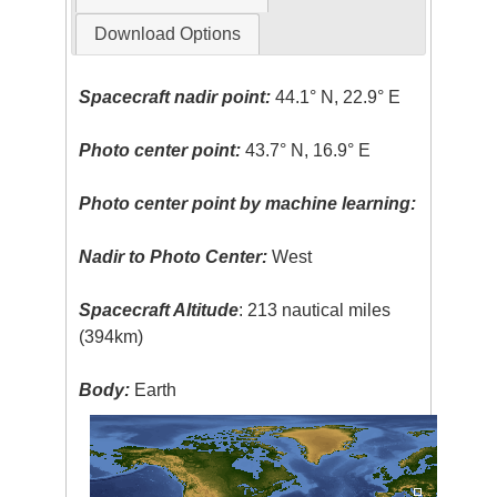
Download Options
Spacecraft nadir point:
44.1° N, 22.9° E
Photo center point:
43.7° N, 16.9° E
Photo center point by machine learning:
Nadir to Photo Center:
West
Spacecraft Altitude
: 213 nautical miles
(394km)
Body:
Earth