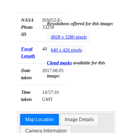
NASA
ISS052-E-
Resolutions offered for this image:
Photo
33259
ID
4928 x 3280 pixels
Focal
400mm
640 x 426 pixels
Length
Cloud masks
available for this
Date
2017.08.05
image:
taken
Time
14:57:10
taken
GMT
Map Location
Image Details
Camera Information