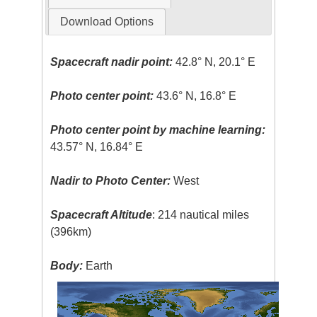
Download Options
Spacecraft nadir point:
42.8° N, 20.1° E
Photo center point:
43.6° N, 16.8° E
Photo center point by machine learning:
43.57° N, 16.84° E
Nadir to Photo Center:
West
Spacecraft Altitude
: 214 nautical miles
(396km)
Body:
Earth