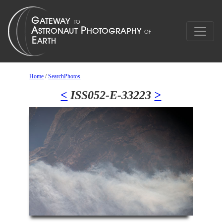
Home
/
SearchPhotos
<
ISS052-E-33223
>