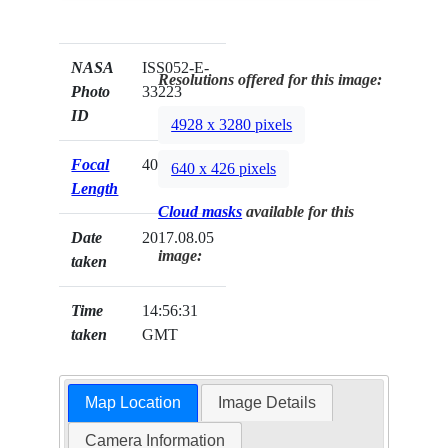
NASA
ISS052-E-
Resolutions offered for this image:
Photo
33223
ID
4928 x 3280 pixels
Focal
400mm
640 x 426 pixels
Length
Cloud masks
available for this
Date
2017.08.05
image:
taken
Time
14:56:31
taken
GMT
Map Location
Image Details
Camera Information