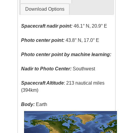
Download Options
Spacecraft nadir point:
46.1° N, 20.9° E
Photo center point:
43.8° N, 17.0° E
Photo center point by machine learning:
Nadir to Photo Center:
Southwest
Spacecraft Altitude
: 213 nautical miles
(394km)
Body:
Earth