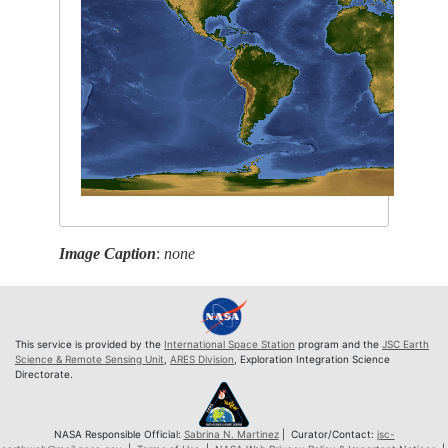
Image Caption
:
none
This service is provided by the
International Space Station
program and the
JSC Earth
Science & Remote Sensing Unit
,
ARES Division
, Exploration Integration Science
Directorate.
NASA Responsible Official:
Sabrina N. Martinez
| Curator/Contact:
jsc-