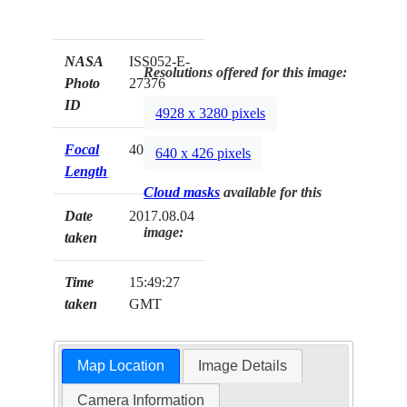
NASA
ISS052-E-
Resolutions offered for this image:
Photo
27376
ID
4928 x 3280 pixels
Focal
400mm
640 x 426 pixels
Length
Cloud masks
available for this
Date
2017.08.04
image:
taken
Time
15:49:27
taken
GMT
Map Location
Image Details
Camera Information