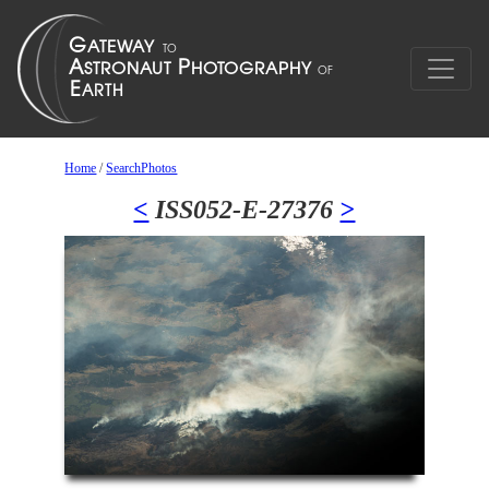
Home
/
SearchPhotos
<
ISS052-E-27376
>