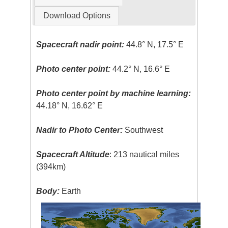
Download Options
Spacecraft nadir point:
44.8° N, 17.5° E
Photo center point:
44.2° N, 16.6° E
Photo center point by machine learning:
44.18° N, 16.62° E
Nadir to Photo Center:
Southwest
Spacecraft Altitude
: 213 nautical miles
(394km)
Body:
Earth