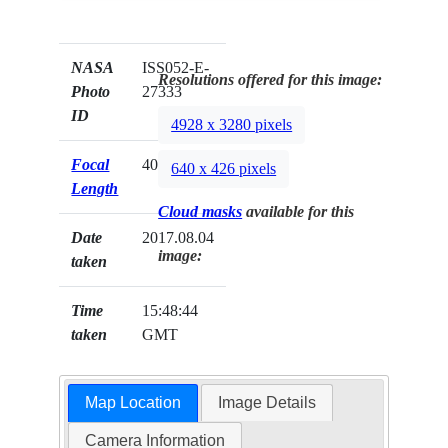
NASA
ISS052-E-
Resolutions offered for this image:
Photo
27333
ID
4928 x 3280 pixels
Focal
400mm
640 x 426 pixels
Length
Cloud masks
available for this
Date
2017.08.04
image:
taken
Time
15:48:44
taken
GMT
Map Location
Image Details
Camera Information