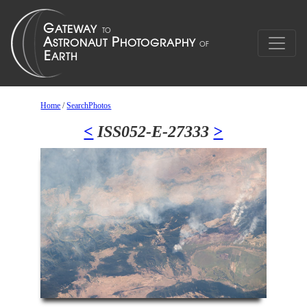
Home
/
SearchPhotos
<
ISS052-E-27333
>