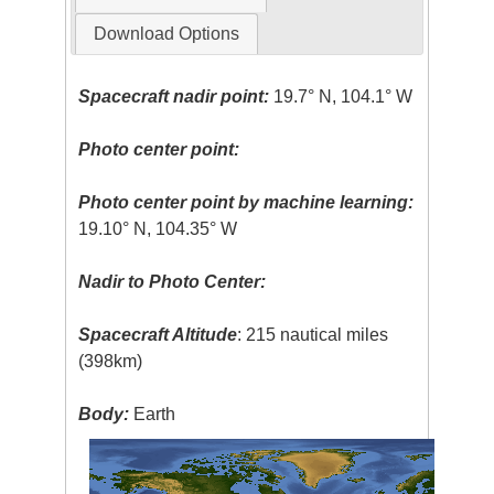
Download Options
Spacecraft nadir point:
19.7° N, 104.1° W
Photo center point:
Photo center point by machine learning:
19.10° N, 104.35° W
Nadir to Photo Center:
Spacecraft Altitude
: 215 nautical miles
(398km)
Body:
Earth