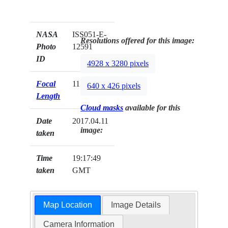
NASA
ISS051-E-
Resolutions offered for this image:
Photo
12591
ID
4928 x 3280 pixels
Focal
1150mm
640 x 426 pixels
Length
Cloud masks
available for this
Date
2017.04.11
image:
taken
Time
19:17:49
taken
GMT
Map Location
Image Details
Camera Information