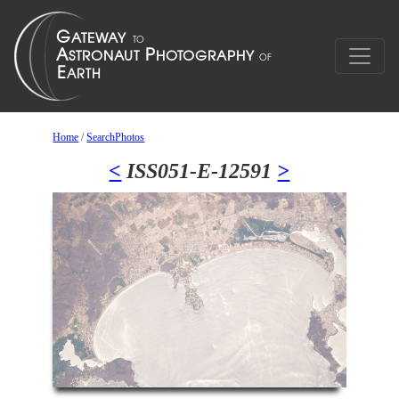
Home
/
SearchPhotos
<
ISS051-E-12591
>