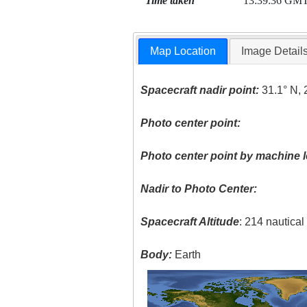
Time taken
13:39:36 GM
Map Location
Image Detail
Spacecraft nadir point:
31.1° N, 
Photo center point:
Photo center point by machine l
Nadir to Photo Center:
Spacecraft Altitude
: 214 nautica
Body:
Earth