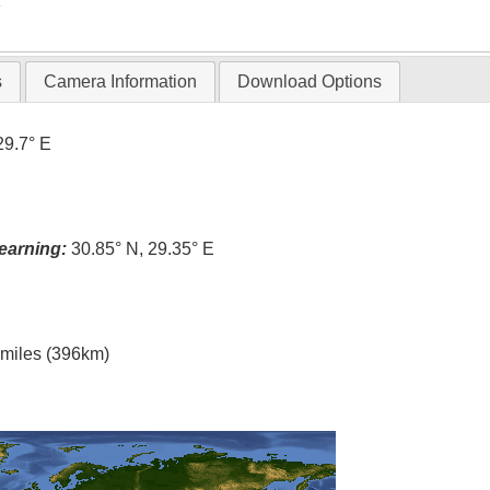
T
s
Camera Information
Download Options
29.7° E
earning:
30.85° N, 29.35° E
l miles (396km)