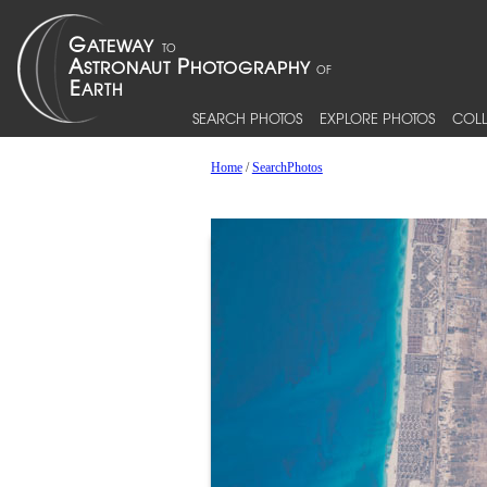
SEARCH PHOTOS
EXPLORE PHOTOS
COLL
Home
/
SearchPhotos