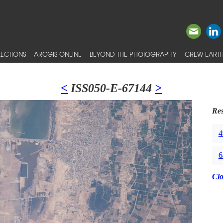
ECTIONS
ARCGIS ONLINE
BEYOND THE PHOTOGRAPHY
CREW EARTH
<
ISS050-E-67144
>
Res
4
6
Cl