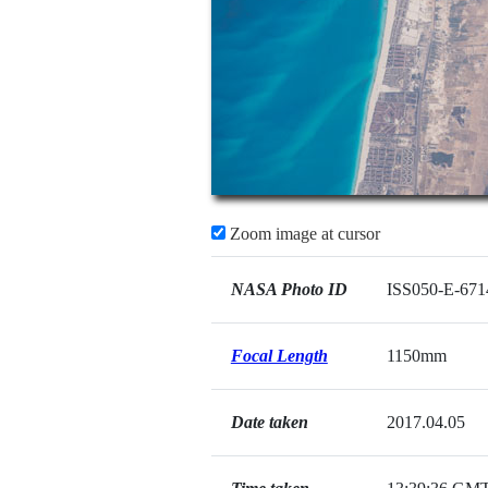
Zoom image at cursor
NASA Photo ID
ISS050-E-671
Focal Length
1150mm
Date taken
2017.04.05