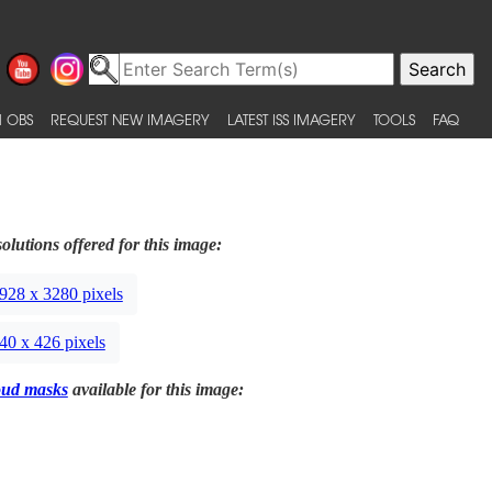
 OBS
REQUEST NEW IMAGERY
LATEST ISS IMAGERY
TOOLS
FAQ
olutions offered for this image:
928 x 3280 pixels
40 x 426 pixels
oud masks
available for this image: