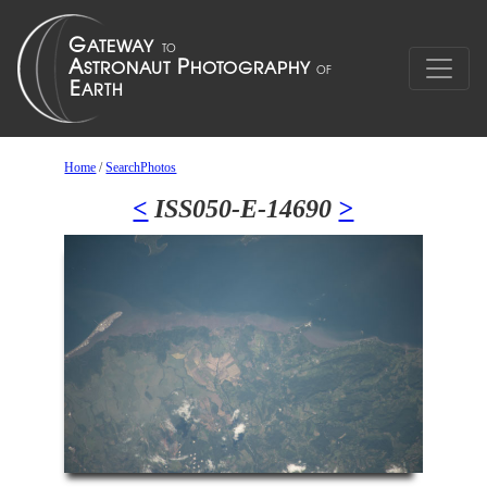
Home
/
SearchPhotos
<
ISS050-E-14690
>