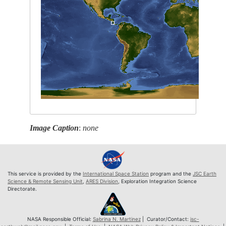
Image Caption
:
none
This service is provided by the
International Space Station
program and the
JSC Earth
Science & Remote Sensing Unit
,
ARES Division
, Exploration Integration Science
Directorate.
NASA Responsible Official:
Sabrina N. Martinez
| Curator/Contact:
jsc-