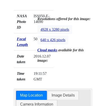
NASA
ISS050-E-
Resolutions offered for this image:
Photo
14690
ID
4928 x 3280 pixels
Focal
500mm
640 x 426 pixels
Length
Cloud masks
available for this
Date
2016.12.07
image:
taken
Time
19:11:57
taken
GMT
Map Location
Image Details
Camera Information