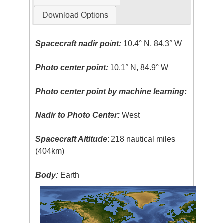
Download Options
Spacecraft nadir point:
10.4° N, 84.3° W
Photo center point:
10.1° N, 84.9° W
Photo center point by machine learning:
Nadir to Photo Center:
West
Spacecraft Altitude
: 218 nautical miles
(404km)
Body:
Earth