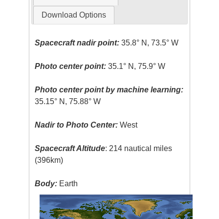
Download Options
Spacecraft nadir point:
35.8° N, 73.5° W
Photo center point:
35.1° N, 75.9° W
Photo center point by machine learning:
35.15° N, 75.88° W
Nadir to Photo Center:
West
Spacecraft Altitude
: 214 nautical miles
(396km)
Body:
Earth