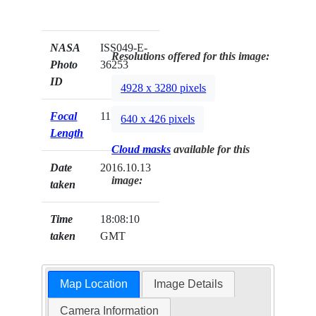
NASA
ISS049-E-
Resolutions offered for this image:
Photo
36253
ID
4928 x 3280 pixels
Focal
1150mm
640 x 426 pixels
Length
Cloud masks
available for this
Date
2016.10.13
image:
taken
Time
18:08:10
taken
GMT
Map Location
Image Details
Camera Information