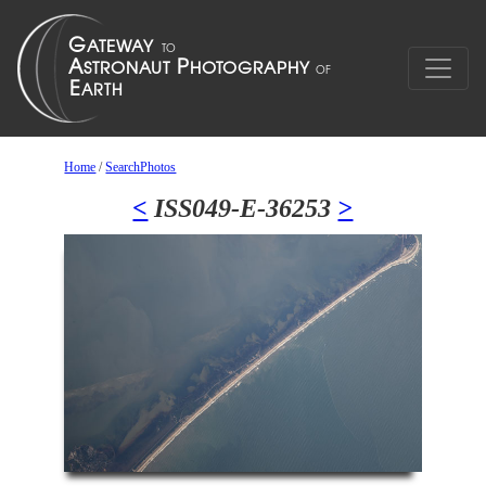
Home
/
SearchPhotos
<
ISS049-E-36253
>