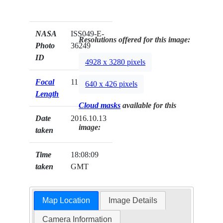
NASA
ISS049-E-
Resolutions offered for this image:
Photo
36249
ID
4928 x 3280 pixels
Focal
1150mm
640 x 426 pixels
Length
Cloud masks
available for this
Date
2016.10.13
image:
taken
Time
18:08:09
taken
GMT
Map Location
Image Details
Camera Information