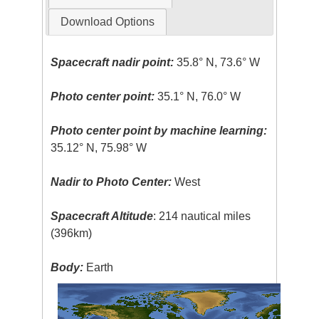
Download Options
Spacecraft nadir point:
35.8° N, 73.6° W
Photo center point:
35.1° N, 76.0° W
Photo center point by machine learning:
35.12° N, 75.98° W
Nadir to Photo Center:
West
Spacecraft Altitude
: 214 nautical miles
(396km)
Body:
Earth