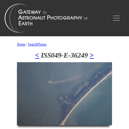
Home
/
SearchPhotos
<
ISS049-E-36249
>