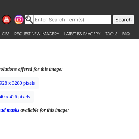
 OBS
REQUEST NEW IMAGERY
LATEST ISS IMAGERY
TOOLS
FAQ
olutions offered for this image:
928 x 3280 pixels
40 x 426 pixels
oud masks
available for this image: