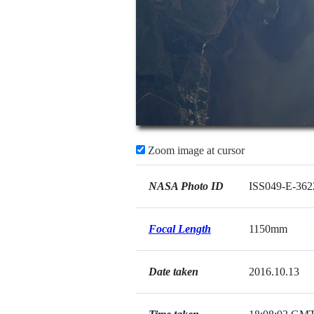
Zoom image at cursor
NASA Photo ID
ISS049-E-362
Focal Length
1150mm
Date taken
2016.10.13