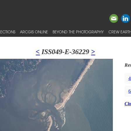
ECTIONS
ARCGIS ONLINE
BEYOND THE PHOTOGRAPHY
CREW EARTH
<
ISS049-E-36229
>
Res
4
6
Cl