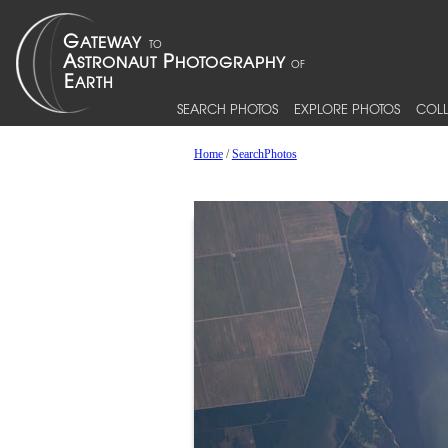
SEARCH PHOTOS
EXPLORE PHOTOS
COLL
Home
/
SearchPhotos