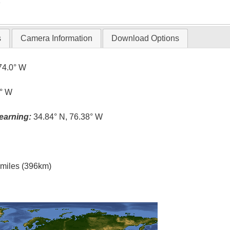
T
s
Camera Information
Download Options
74.0° W
4° W
earning:
34.84° N, 76.38° W
l miles (396km)