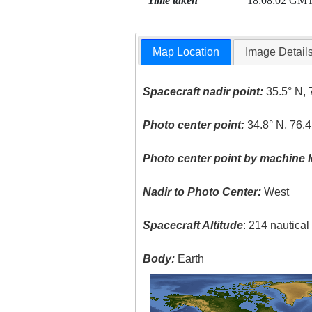
Time taken
18:08:02 GM
Map Location
Image Detail
Spacecraft nadir point:
35.5° N, 
Photo center point:
34.8° N, 76.
Photo center point by machine l
Nadir to Photo Center:
West
Spacecraft Altitude
: 214 nautica
Body:
Earth