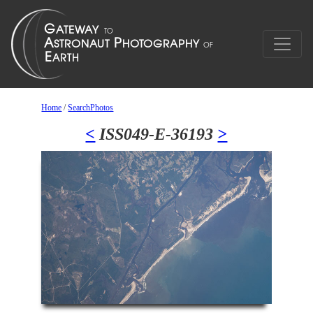
Home
/
SearchPhotos
<
ISS049-E-36193
>