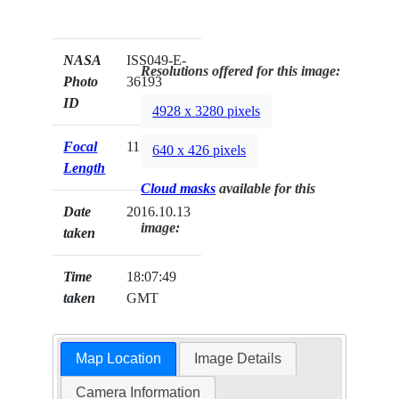
NASA
ISS049-E-
Resolutions offered for this image:
Photo
36193
ID
4928 x 3280 pixels
Focal
1150mm
640 x 426 pixels
Length
Cloud masks
available for this
Date
2016.10.13
image:
taken
Time
18:07:49
taken
GMT
Map Location
Image Details
Camera Information