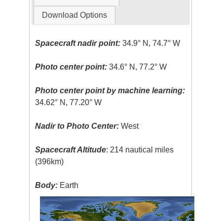
Download Options
Spacecraft nadir point:
34.9° N, 74.7° W
Photo center point:
34.6° N, 77.2° W
Photo center point by machine learning:
34.62° N, 77.20° W
Nadir to Photo Center:
West
Spacecraft Altitude
: 214 nautical miles
(396km)
Body:
Earth