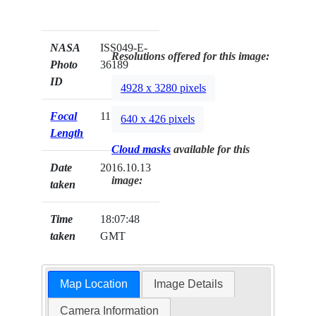
NASA
ISS049-E-
Resolutions offered for this image:
Photo
36189
ID
4928 x 3280 pixels
Focal
1150mm
640 x 426 pixels
Length
Cloud masks
available for this
Date
2016.10.13
image:
taken
Time
18:07:48
taken
GMT
Map Location
Image Details
Camera Information