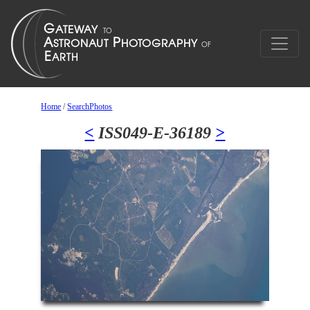
Home
/
SearchPhotos
<
ISS049-E-36189
>