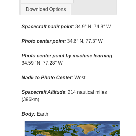
Download Options
Spacecraft nadir point:
34.9° N, 74.8° W
Photo center point:
34.6° N, 77.3° W
Photo center point by machine learning:
34.59° N, 77.28° W
Nadir to Photo Center:
West
Spacecraft Altitude
: 214 nautical miles
(396km)
Body:
Earth