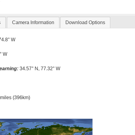
T
s
Camera Information
Download Options
74.8° W
3° W
earning:
34.57° N, 77.32° W
l miles (396km)