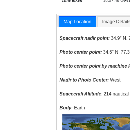
Time taken
18:07:48 GM
Map Location
Image Detail
Spacecraft nadir point:
34.9° N, 
Photo center point:
34.6° N, 77.
Photo center point by machine l
Nadir to Photo Center:
West
Spacecraft Altitude
: 214 nautica
Body:
Earth