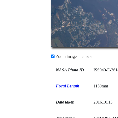
Zoom image at cursor
NASA Photo ID
ISS049-E-361
Focal Length
1150mm
Date taken
2016.10.13