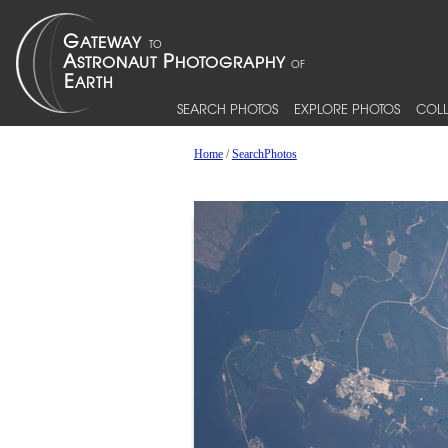
SEARCH PHOTOS
EXPLORE PHOTOS
COLL
Home
/
SearchPhotos