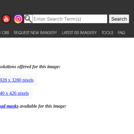
 OBS
REQUEST NEW IMAGERY
LATEST ISS IMAGERY
TOOLS
FAQ
olutions offered for this image:
928 x 3280 pixels
40 x 426 pixels
oud masks
available for this image: