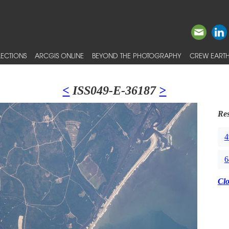
ECTIONS
ARCGIS ONLINE
BEYOND THE PHOTOGRAPHY
CREW EARTH
<
ISS049-E-36187
>
Res
4
6
Cl