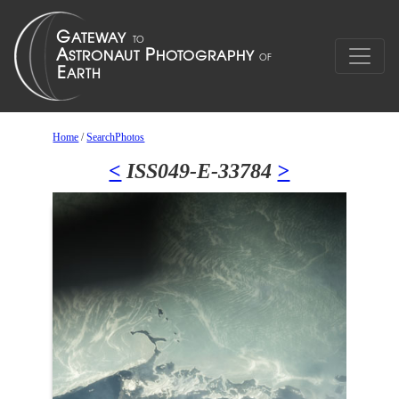
Home
/
SearchPhotos
<
ISS049-E-33784
>