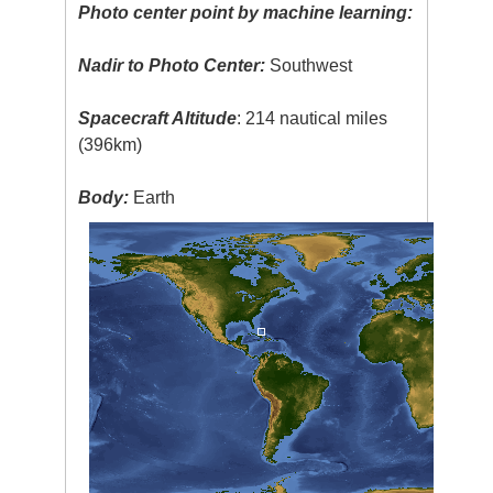
Photo center point by machine learning:
Nadir to Photo Center:
Southwest
Spacecraft Altitude
: 214 nautical miles
(396km)
Body:
Earth