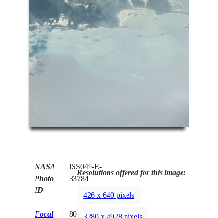
NASA
ISS049-E-
Resolutions offered for this image:
Photo
33784
ID
426 x 640 pixels
Focal
800mm
3280 x 4928 pixels