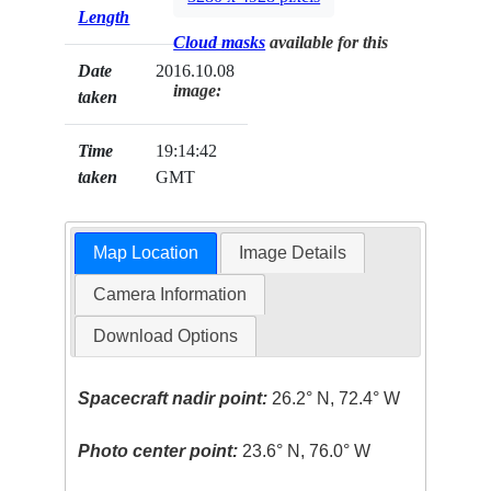
Length
Cloud masks
available for this
Date
2016.10.08
image:
taken
Time
19:14:42
taken
GMT
Map Location
Image Details
Camera Information
Download Options
Spacecraft nadir point:
26.2° N, 72.4° W
Photo center point:
23.6° N, 76.0° W