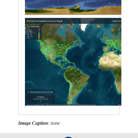
Image Caption
:
none