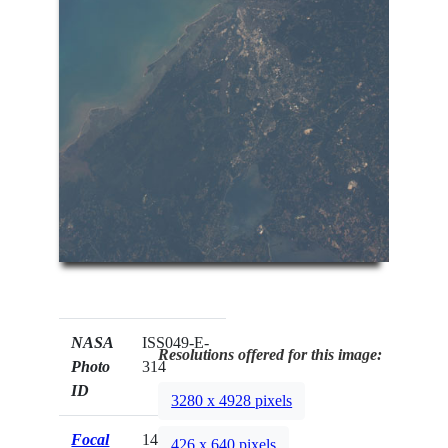
NASA
ISS049-E-
Resolutions offered for this image:
Photo
314
ID
3280 x 4928 pixels
Focal
140mm
426 x 640 pixels