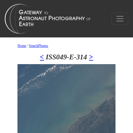
Home
/
SearchPhotos
<
ISS049-E-314
>