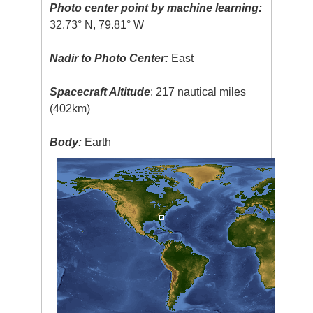
Photo center point by machine learning:
32.73° N, 79.81° W
Nadir to Photo Center:
East
Spacecraft Altitude
: 217 nautical miles
(402km)
Body:
Earth