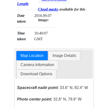
Length
Cloud masks
available for this
Date
2016.09.07
image:
taken
Time
16:40:07
taken
GMT
Map Location
Image Details
Camera Information
Download Options
Spacecraft nadir point:
33.6° N, 82.4° W
Photo center point:
32.8° N, 79.9° W