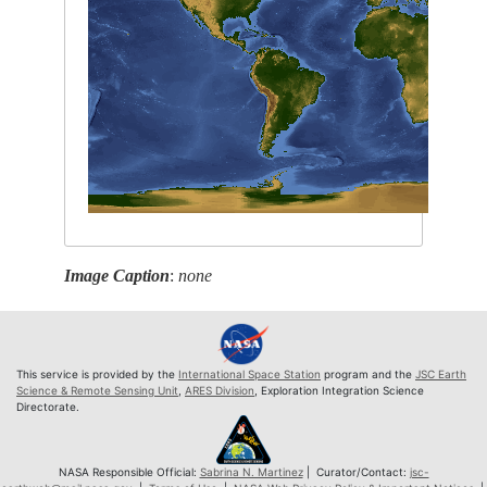
Image Caption
:
none
This service is provided by the
International Space Station
program and the
JSC Earth
Science & Remote Sensing Unit
,
ARES Division
, Exploration Integration Science
Directorate.
NASA Responsible Official:
Sabrina N. Martinez
| Curator/Contact:
jsc-