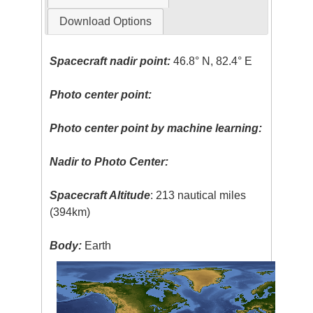
Download Options
Spacecraft nadir point:
46.8° N, 82.4° E
Photo center point:
Photo center point by machine learning:
Nadir to Photo Center:
Spacecraft Altitude
: 213 nautical miles
(394km)
Body:
Earth