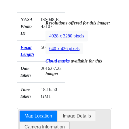
NASA
ISS048-E-
Resolutions offered for this image:
Photo
43107
ID
4928 x 3280 pixels
Focal
500mm
640 x 426 pixels
Length
Cloud masks
available for this
Date
2016.07.22
image:
taken
Time
18:16:50
taken
GMT
Map Location
Image Details
Camera Information