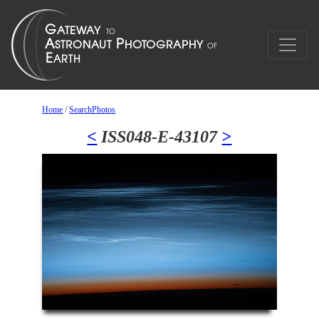
Home
/
SearchPhotos
<
ISS048-E-43107
>