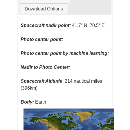
Download Options
Spacecraft nadir point:
41.7° N, 70.5° E
Photo center point:
Photo center point by machine learning:
Nadir to Photo Center:
Spacecraft Altitude
: 214 nautical miles
(396km)
Body:
Earth