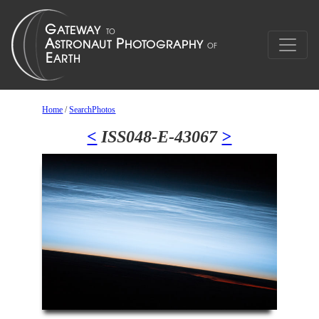
Home
/
SearchPhotos
<
ISS048-E-43067
>