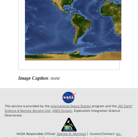
Image Caption
:
none
This service is provided by the
International Space Station
program and the
JSC Earth
Science & Remote Sensing Unit
,
ARES Division
, Exploration Integration Science
Directorate.
NASA Responsible Official:
Sabrina N. Martinez
| Curator/Contact:
jsc-