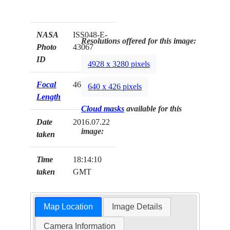
NASA
ISS048-E-
Resolutions offered for this image:
Photo
43067
ID
4928 x 3280 pixels
Focal
460mm
640 x 426 pixels
Length
Cloud masks
available for this
Date
2016.07.22
image:
taken
Time
18:14:10
taken
GMT
Map Location
Image Details
Camera Information