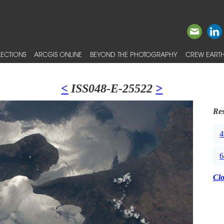
ECTIONS
ARCGIS ONLINE
BEYOND THE PHOTOGRAPHY
CREW EARTH
<
ISS048-E-25522
>
Res
4
6
Cl