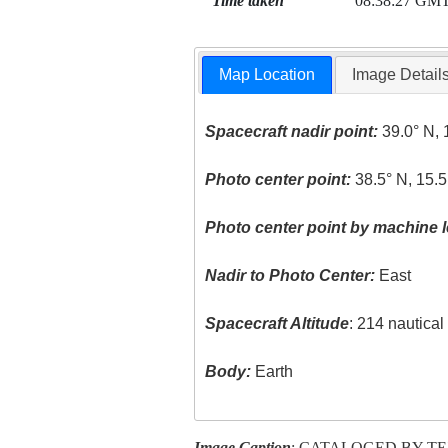
Time taken
08:38:27 GM
Map Location
Image Detail
Spacecraft nadir point:
39.0° N, 
Photo center point:
38.5° N, 15.5
Photo center point by machine l
Nadir to Photo Center:
East
Spacecraft Altitude
: 214 nautica
Body:
Earth
Image Caption
: CATALOGED BY T