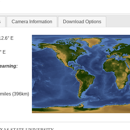
T
s
Camera Information
Download Options
12.6° E
° E
earning:
l miles (396km)
EXAS STATE UNIVERSITY