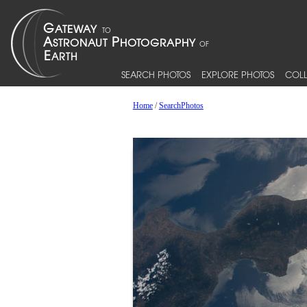
SEARCH PHOTOS
EXPLORE PHOTOS
COLL
Home
/
SearchPhotos