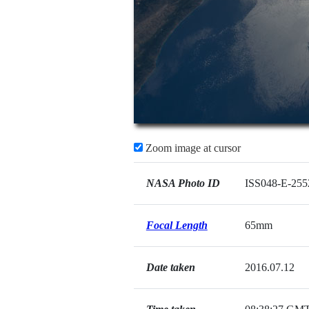
Zoom image at cursor
NASA Photo ID
ISS048-E-255
Focal Length
65mm
Date taken
2016.07.12