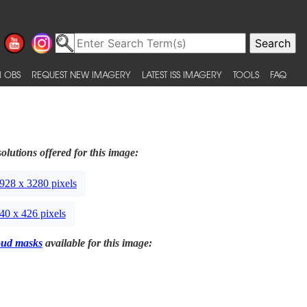
 OBS
REQUEST NEW IMAGERY
LATEST ISS IMAGERY
TOOLS
FAQ
olutions offered for this image:
928 x 3280 pixels
40 x 426 pixels
oud masks
available for this image: