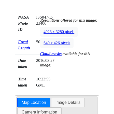
NASA
ISS047-E-
Resolutions offered for this image:
Photo
23406
ID
4928 x 3280 pixels
Focal
500mm
640 x 426 pixels
Length
Cloud masks
available for this
Date
2016.03.27
image:
taken
Time
16:23:55
taken
GMT
Map Location
Image Details
Camera Information