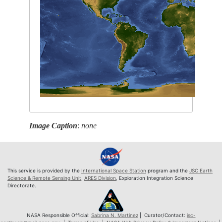
Image Caption
:
none
This service is provided by the
International Space Station
program and the
JSC Earth
Science & Remote Sensing Unit
,
ARES Division
, Exploration Integration Science
Directorate.
NASA Responsible Official:
Sabrina N. Martinez
| Curator/Contact:
jsc-