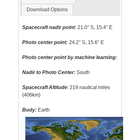
Download Options
Spacecraft nadir point:
21.0° S, 15.4° E
Photo center point:
24.2° S, 15.6° E
Photo center point by machine learning:
Nadir to Photo Center:
South
Spacecraft Altitude
: 219 nautical miles
(406km)
Body:
Earth