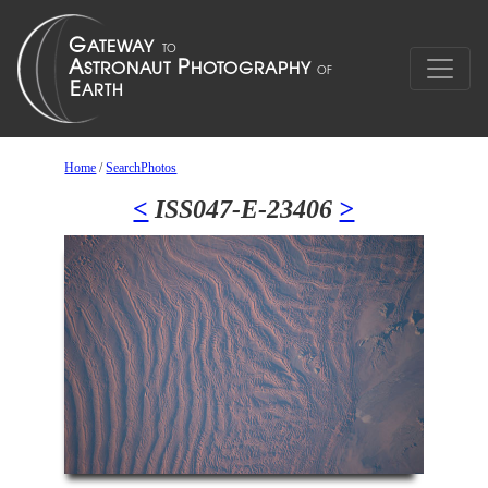
Home
/
SearchPhotos
<
ISS047-E-23406
>