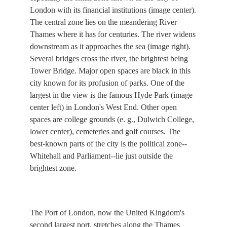
London with its financial institutions (image center).
The central zone lies on the meandering River
Thames where it has for centuries. The river widens
downstream as it approaches the sea (image right).
Several bridges cross the river, the brightest being
Tower Bridge. Major open spaces are black in this
city known for its profusion of parks. One of the
largest in the view is the famous Hyde Park (image
center left) in London's West End. Other open
spaces are college grounds (e. g., Dulwich College,
lower center), cemeteries and golf courses. The
best-known parts of the city is the political zone--
Whitehall and Parliament--lie just outside the
brightest zone.
The Port of London, now the United Kingdom's
second largest port, stretches along the Thames