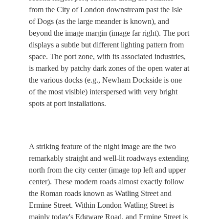
from the City of London downstream past the Isle
of Dogs (as the large meander is known), and
beyond the image margin (image far right). The port
displays a subtle but different lighting pattern from
space. The port zone, with its associated industries,
is marked by patchy dark zones of the open water at
the various docks (e.g., Newham Dockside is one
of the most visible) interspersed with very bright
spots at port installations.
A striking feature of the night image are the two
remarkably straight and well-lit roadways extending
north from the city center (image top left and upper
center). These modern roads almost exactly follow
the Roman roads known as Watling Street and
Ermine Street. Within London Watling Street is
mainly today's Edgware Road, and Ermine Street is