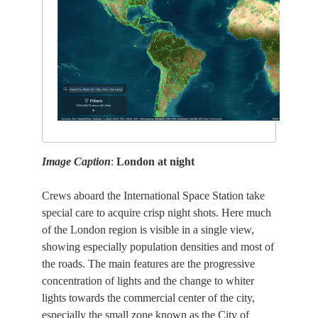
Image Caption
:
London at night
Crews aboard the International Space Station take
special care to acquire crisp night shots. Here much
of the London region is visible in a single view,
showing especially population densities and most of
the roads. The main features are the progressive
concentration of lights and the change to whiter
lights towards the commercial center of the city,
especially the small zone known as the City of