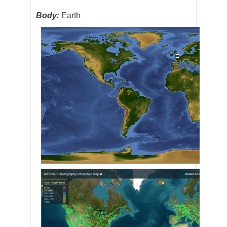
Body:
Earth