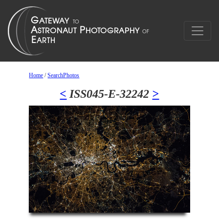
Home
/
SearchPhotos
<
ISS045-E-32242
>