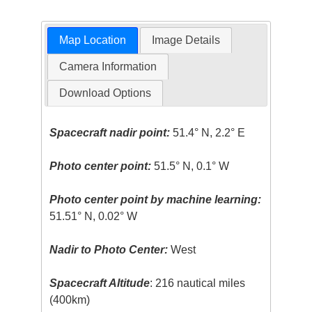
Map Location
Image Details
Camera Information
Download Options
Spacecraft nadir point:
51.4° N, 2.2° E
Photo center point:
51.5° N, 0.1° W
Photo center point by machine learning:
51.51° N, 0.02° W
Nadir to Photo Center:
West
Spacecraft Altitude
: 216 nautical miles
(400km)