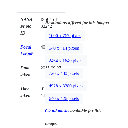
NASA
ISS045-E-
Resolutions offered for this image:
Photo
32242
ID
1000 x 767 pixels
Focal
400mm
540 x 414 pixels
Length
2464 x 1640 pixels
Date
2015.09.27
720 x 480 pixels
taken
4928 x 3280 pixels
Time
01:48:07
taken
GMT
640 x 426 pixels
Cloud masks
available for this
image: