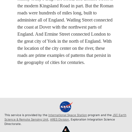
the modern Kingsland Road in part. But the Roman
roads were hundreds of miles long, built to
administer all of England. Watling Street connected
the coast at Dover with the northwest parts of
England. And Ermine Street connected London to
the great city of York in the north of England. With
the location of the city center on the river, these
roads are prime examples of patterns that persist in
the geography of cities for centuries.
This service is provided by the
International Space Station
program and the
JSC Earth
Science & Remote Sensing Unit
,
ARES Division
, Exploration Integration Science
Directorate.