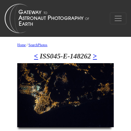
Home
/
SearchPhotos
<
ISS045-E-148262
>