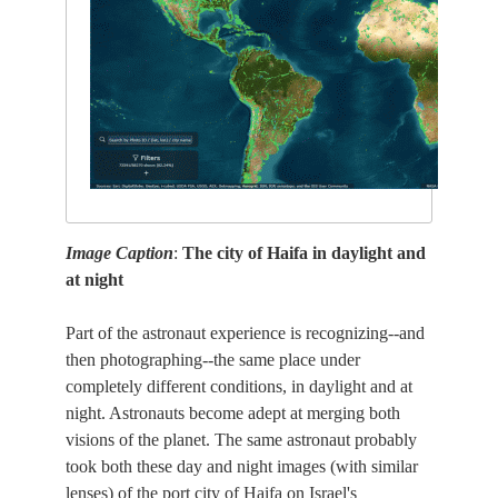
Image Caption
:
The city of Haifa in daylight and
at night
Part of the astronaut experience is recognizing--and
then photographing--the same place under
completely different conditions, in daylight and at
night. Astronauts become adept at merging both
visions of the planet. The same astronaut probably
took both these day and night images (with similar
lenses) of the port city of Haifa on Israel's