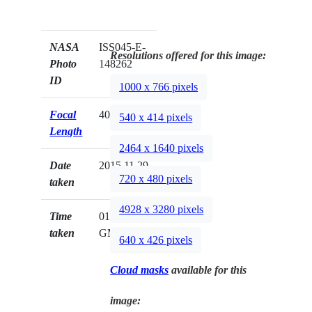
NASA
ISS045-E-
Resolutions offered for this image:
Photo
148262
ID
1000 x 766 pixels
Focal
400mm
540 x 414 pixels
Length
2464 x 1640 pixels
Date
2015.11.29
720 x 480 pixels
taken
4928 x 3280 pixels
Time
01:53:22
taken
GMT
640 x 426 pixels
Cloud masks
available for this
image: