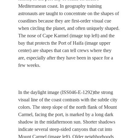
Mediterranean coast. In geography training
astronauts are taught to concentrate on the shapes of
coastlines because they are first-order visual cue
when circling the planet, and often uniquely shaped.
The nose of Cape Karmel (image top left) and the
bay that protects the Port of Haifa (image upper
center) are shapes that can tell crews where they
are, especially after they have been in space for a
few weeks.
In the daylight image (ISS046-E-1292)the strong
visual line of the coast contrasts with the subtle city
colors. The steep slope of the north flank of Mount
Carmel, facing the port, is marked by a long dark
shadow in the midafternoon sun. Shorter shadows
indicate several steep-sided canyons that cut into
Mount Carmel (image left). Older neighborhoods