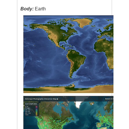
Body:
Earth