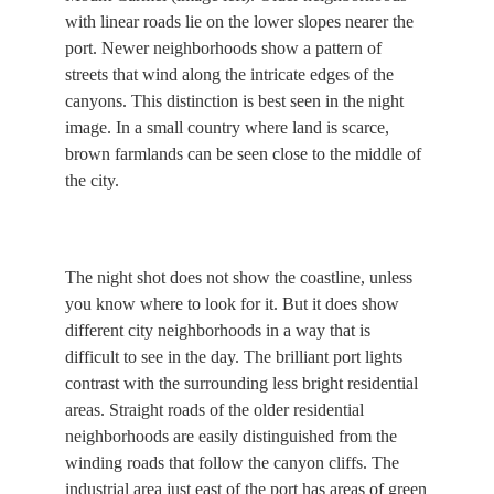
with linear roads lie on the lower slopes nearer the
port. Newer neighborhoods show a pattern of
streets that wind along the intricate edges of the
canyons. This distinction is best seen in the night
image. In a small country where land is scarce,
brown farmlands can be seen close to the middle of
the city.
The night shot does not show the coastline, unless
you know where to look for it. But it does show
different city neighborhoods in a way that is
difficult to see in the day. The brilliant port lights
contrast with the surrounding less bright residential
areas. Straight roads of the older residential
neighborhoods are easily distinguished from the
winding roads that follow the canyon cliffs. The
industrial area just east of the port has areas of green