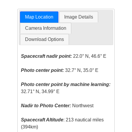
Map Location
Image Details
Camera Information
Download Options
Spacecraft nadir point:
22.0° N, 46.6° E
Photo center point:
32.7° N, 35.0° E
Photo center point by machine learning:
32.71° N, 34.99° E
Nadir to Photo Center:
Northwest
Spacecraft Altitude
: 213 nautical miles
(394km)