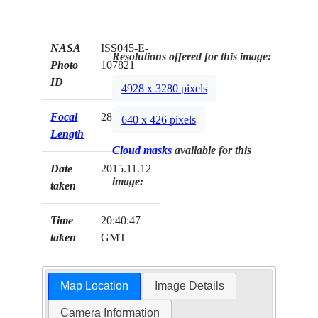
NASA
ISS045-E-
Resolutions offered for this image:
Photo
107821
ID
4928 x 3280 pixels
Focal
28mm
640 x 426 pixels
Length
Cloud masks
available for this
Date
2015.11.12
image:
taken
Time
20:40:47
taken
GMT
Map Location
Image Details
Camera Information