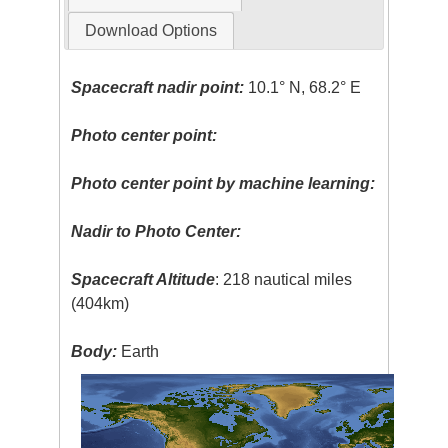
Download Options
Spacecraft nadir point:
10.1° N, 68.2° E
Photo center point:
Photo center point by machine learning:
Nadir to Photo Center:
Spacecraft Altitude
: 218 nautical miles
(404km)
Body:
Earth