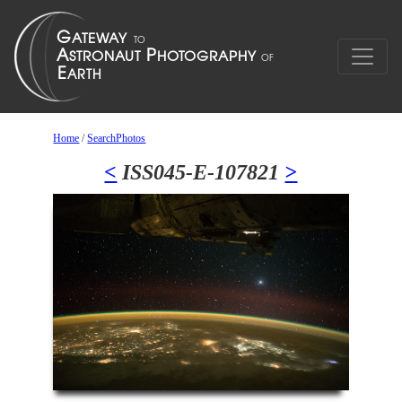
Home
/
SearchPhotos
<
ISS045-E-107821
>