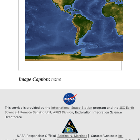
Image Caption
:
none
This service is provided by the
International Space Station
program and the
JSC Earth
Science & Remote Sensing Unit
,
ARES Division
, Exploration Integration Science
Directorate.
NASA Responsible Official:
Sabrina N. Martinez
| Curator/Contact:
jsc-