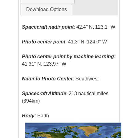
Download Options
Spacecraft nadir point:
42.4° N, 123.1° W
Photo center point:
41.3° N, 124.0° W
Photo center point by machine learning:
41.31° N, 123.97° W
Nadir to Photo Center:
Southwest
Spacecraft Altitude
: 213 nautical miles
(394km)
Body:
Earth