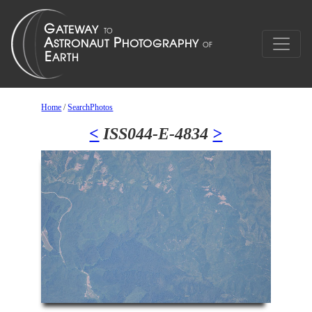
Home
/
SearchPhotos
<
ISS044-E-4834
>