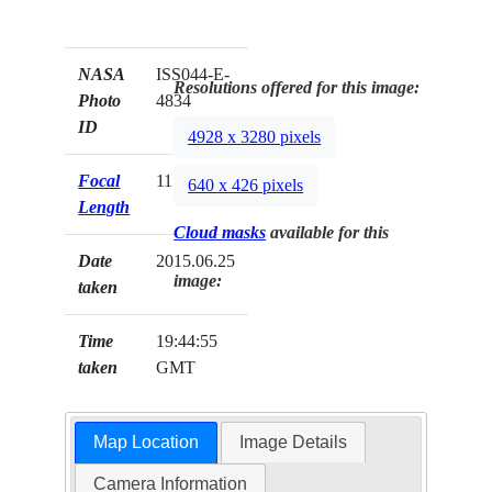
NASA
ISS044-E-
Resolutions offered for this image:
Photo
4834
ID
4928 x 3280 pixels
Focal
1150mm
640 x 426 pixels
Length
Cloud masks
available for this
Date
2015.06.25
image:
taken
Time
19:44:55
taken
GMT
Map Location
Image Details
Camera Information